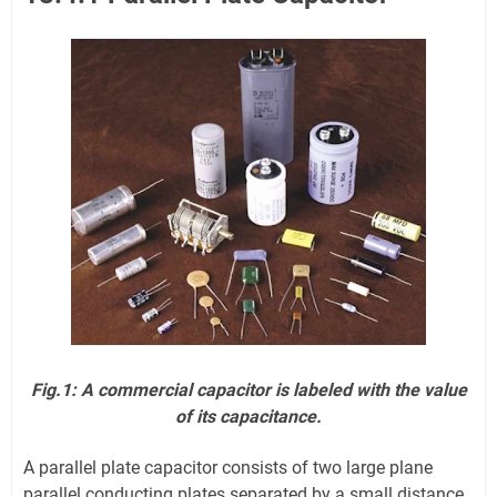
Fig.1: A commercial capacitor is labeled with the value
of its capacitance.
A parallel plate capacitor consists of two large plane
parallel conducting plates separated by a small distance