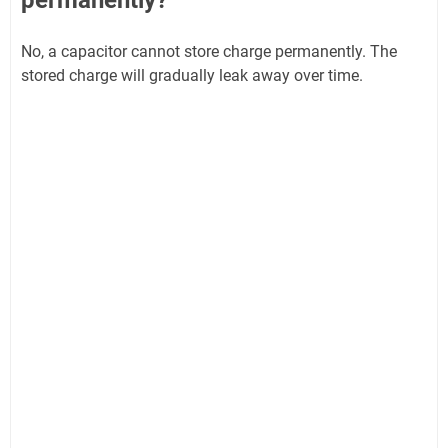
permanently?
No, a capacitor cannot store charge permanently. The
stored charge will gradually leak away over time.