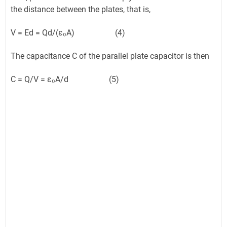
the distance between the plates, that is,
V = Ed = Qd/(ε₀A) (4)
The capacitance C of the parallel plate capacitor is then
C = Q/V = ε₀A/d (5)