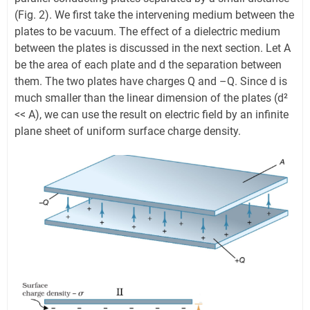
(Fig. 2). We first take the intervening medium between the
plates to be vacuum. The effect of a dielectric medium
between the plates is discussed in the next section. Let A
be the area of each plate and d the separation between
them. The two plates have charges Q and –Q. Since d is
much smaller than the linear dimension of the plates (d²
<< A), we can use the result on electric field by an infinite
plane sheet of uniform surface charge density.