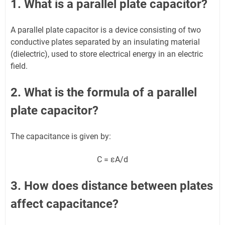
1. What is a parallel plate capacitor?
A parallel plate capacitor is a device consisting of two
conductive plates separated by an insulating material
(dielectric), used to store electrical energy in an electric
field.
2. What is the formula of a parallel
plate capacitor?
The capacitance is given by:
C = εA/d
3. How does distance between plates
affect capacitance?