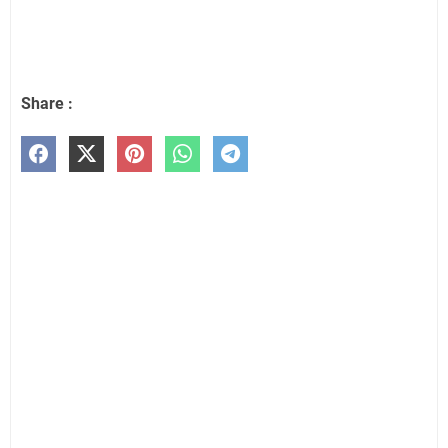
Share :