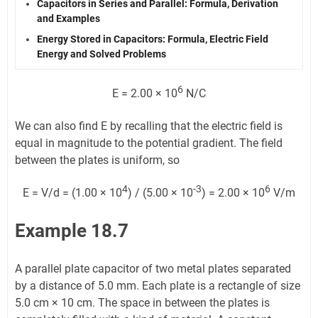
Capacitors in Series and Parallel: Formula, Derivation
and Examples
Energy Stored in Capacitors: Formula, Electric Field
Energy and Solved Problems
6
E = 2.00 × 10
N/C
We can also find E by recalling that the electric field is
equal in magnitude to the potential gradient. The field
between the plates is uniform, so
4
-3
6
E = V/d = (1.00 × 10
) / (5.00 × 10
) = 2.00 × 10
V/m
Example 18.7
A parallel plate capacitor of two metal plates separated
by a distance of 5.0 mm. Each plate is a rectangle of size
5.0 cm × 10 cm. The space in between the plates is