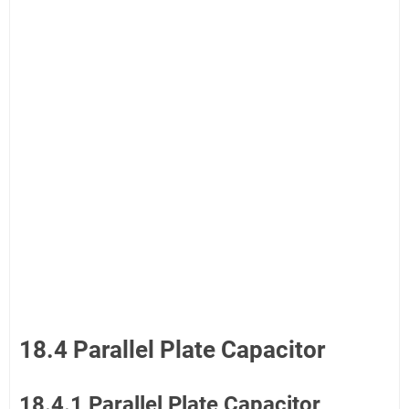
18.4 Parallel Plate Capacitor
18.4.1 Parallel Plate Capacitor