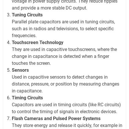
voltage in power supply circuits. They reduce ripples
and provide a more stable DC output.
Tuning Circuits
Parallel plate capacitors are used in tuning circuits,
such as in radios and televisions, to select specific
frequencies.
Touchscreen Technology
They are used in capacitive touchscreens, where the
change in capacitance is detected when a finger
touches the screen.
Sensors
Used in capacitive sensors to detect changes in
distance, pressure, or position by measuring changes
in capacitance.
Timing Circuits
Capacitors are used in timing circuits (like RC circuits)
to control the timing of signals in electronic devices.
Flash Cameras and Pulsed Power Systems
They store energy and release it quickly, for example in