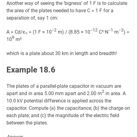
Another way of seeing the ‘bigness’ of 1 F is to calculate
the area of the plates needed to have C = 1 F for a
separation of, say 1 cm:
−2
−12
−1
−2
A = Cd/ε₀ = (1 F × 10
m) / (8.85 × 10
C²·N
·m
) =
9
10
m²
which is a plate about 30 km in length and breadth!
Example 18.6
The plates of a parallel-plate capacitor in vacuum are
2
apart and in area 5.00 mm apart and 2.00 m
in area. A
10.0 kV potential difference is applied across the
capacitor. Compute (a) the capacitance; (b) the charge on
each plate; and (c) the magnitude of the electric field
between the plates.
Answer