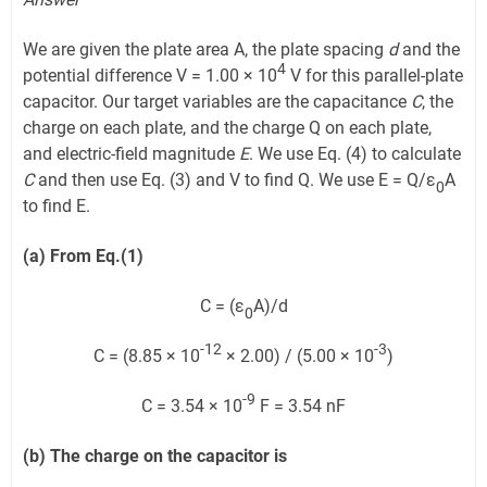
We are given the plate area A, the plate spacing
d
and the
4
potential difference V = 1.00 × 10
V for this parallel-plate
capacitor. Our target variables are the capacitance
C
, the
charge on each plate, and the charge Q on each plate,
and electric-field magnitude
E
. We use Eq. (4) to calculate
C
and then use Eq. (3) and V to find Q. We use E = Q/ε
A
0
to find E.
(a) From Eq.(1)
C = (ε
A)/d
0
-12
-3
C = (8.85 × 10
× 2.00) / (5.00 × 10
)
-9
C = 3.54 × 10
F = 3.54 nF
(b) The charge on the capacitor is