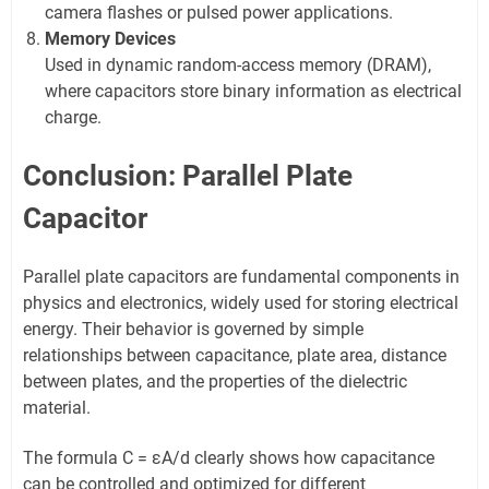
camera flashes or pulsed power applications.
Memory Devices
Used in dynamic random-access memory (DRAM),
where capacitors store binary information as electrical
charge.
Conclusion: Parallel Plate
Capacitor
Parallel plate capacitors are fundamental components in
physics and electronics, widely used for storing electrical
energy. Their behavior is governed by simple
relationships between capacitance, plate area, distance
between plates, and the properties of the dielectric
material.
The formula C = εA/d clearly shows how capacitance
can be controlled and optimized for different