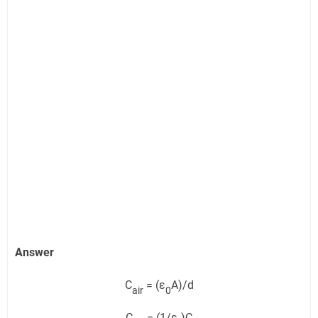
Answer
C
= (ε
A)/d
air
0
C
= (1/ε
)C