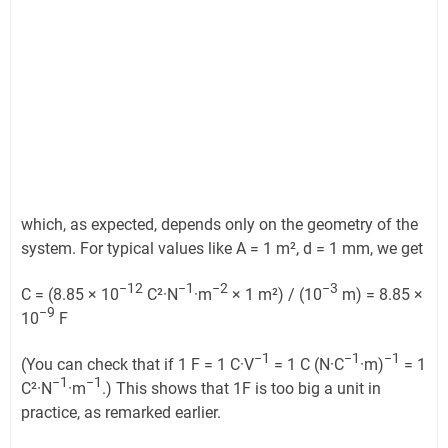
which, as expected, depends only on the geometry of the
system. For typical values like A = 1 m², d = 1 mm, we get
−12
−1
−2
−3
C = (8.85 × 10
C²·N
·m
× 1 m²) / (10
m) = 8.85 ×
−9
10
F
−1
−1
−1
(You can check that if 1 F = 1 C·V
= 1 C (N·C
·m)
= 1
−1
−1
C²·N
·m
.) This shows that 1F is too big a unit in
practice, as remarked earlier.