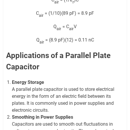
air
r
C
= (1/10)(89 pF) = 8.9 pF
air
Q
= C
V
air
air
Q
= (8.9 pF)(12) = 0.11 nC
air
Applications of a Parallel Plate
Capacitor
Energy Storage
A parallel plate capacitor is used to store electrical
energy in the form of an electric field between its
plates. It is commonly used in power supplies and
electronic circuits.
Smoothing in Power Supplies
Capacitors are used to smooth out fluctuations in