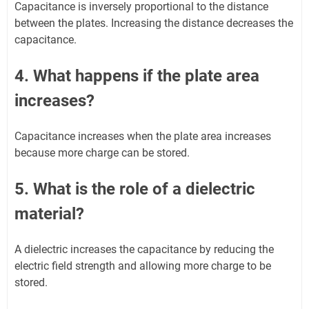
Capacitance is inversely proportional to the distance
between the plates. Increasing the distance decreases the
capacitance.
4. What happens if the plate area
increases?
Capacitance increases when the plate area increases
because more charge can be stored.
5. What is the role of a dielectric
material?
A dielectric increases the capacitance by reducing the
electric field strength and allowing more charge to be
stored.