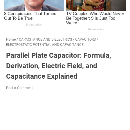
Home
/
CAPACITANCE AND DIELECTRICS
/
CAPACITORS
/
ELECTROSTATIC POTENTIAL AND CAPACITANCE
Parallel Plate Capacitor: Formula,
Derivation, Electric Field, and
Capacitance Explained
Post a Comment