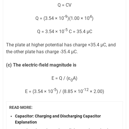
Q = CV
-9
4
Q = (3.54 × 10
)(1.00 × 10
)
-5
Q = 3.54 × 10
C = 35.4 μC
The plate at higher potential has charge +35.4 μC, and
the other plate has charge -35.4 μC.
(c) The electric-field magnitude is
E = Q / (ε
A)
0
-5
-12
E = (3.54 × 10
) / (8.85 × 10
× 2.00)
READ MORE:
Capacitor: Charging and Discharging Capacitor
Explanation