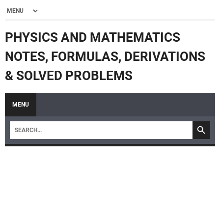
PHYSICS AND MATHEMATICS
NOTES, FORMULAS, DERIVATIONS
& SOLVED PROBLEMS
MENU