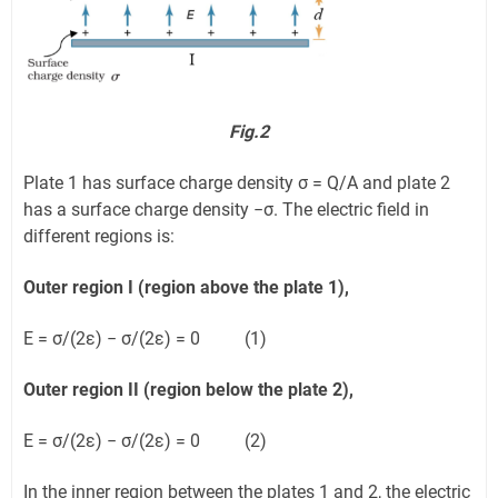
Fig.2
Plate 1 has surface charge density σ = Q/A and plate 2
has a surface charge density −σ. The electric field in
different regions is:
Outer region I (region above the plate 1),
E = σ/(2ε) − σ/(2ε) = 0 (1)
Outer region II (region below the plate 2),
E = σ/(2ε) − σ/(2ε) = 0 (2)
In the inner region between the plates 1 and 2, the electric