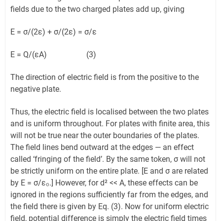
fields due to the two charged plates add up, giving
E = σ/(2ε) + σ/(2ε) = σ/ε
E = Q/(εA) (3)
The direction of electric field is from the positive to the
negative plate.
Thus, the electric field is localised between the two plates
and is uniform throughout. For plates with finite area, this
will not be true near the outer boundaries of the plates.
The field lines bend outward at the edges — an effect
called ‘fringing of the field’. By the same token, σ will not
be strictly uniform on the entire plate. [E and σ are related
by E = σ/ε₀.] However, for d² << A, these effects can be
ignored in the regions sufficiently far from the edges, and
the field there is given by Eq. (3). Now for uniform electric
field, potential difference is simply the electric field times