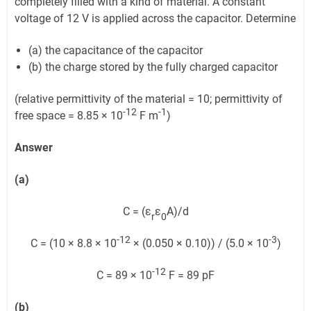
completely filled with a kind of material. A constant
voltage of 12 V is applied across the capacitor. Determine
(a) the capacitance of the capacitor
(b) the charge stored by the fully charged capacitor
(relative permittivity of the material = 10; permittivity of
-12
-1
free space = 8.85 × 10
F m
)
Answer
(a)
C = (ε
ε
A)/d
r
0
-12
-3
C = (10 × 8.8 × 10
× (0.050 × 0.10)) / (5.0 × 10
)
-12
C = 89 × 10
F = 89 pF
(b)