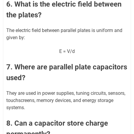
6. What is the electric field between
the plates?
The electric field between parallel plates is uniform and
given by:
E = V/d
7. Where are parallel plate capacitors
used?
They are used in power supplies, tuning circuits, sensors,
touchscreens, memory devices, and energy storage
systems.
8. Can a capacitor store charge