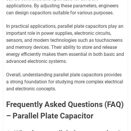
applications. By adjusting these parameters, engineers
can design capacitors suitable for various purposes.
In practical applications, parallel plate capacitors play an
important role in power supplies, electronic circuits,
sensors, and modern technologies such as touchscreens
and memory devices. Their ability to store and release
energy efficiently makes them essential in both basic and
advanced electronic systems.
Overall, understanding parallel plate capacitors provides
a strong foundation for studying more complex electrical
and electronic concepts.
Frequently Asked Questions (FAQ)
– Parallel Plate Capacitor