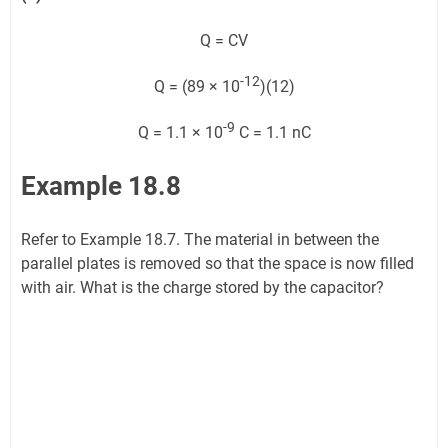
Q = CV
-12
Q = (89 × 10
)(12)
-9
Q = 1.1 × 10
C = 1.1 nC
Example 18.8
Refer to Example 18.7. The material in between the
parallel plates is removed so that the space is now filled
with air. What is the charge stored by the capacitor?