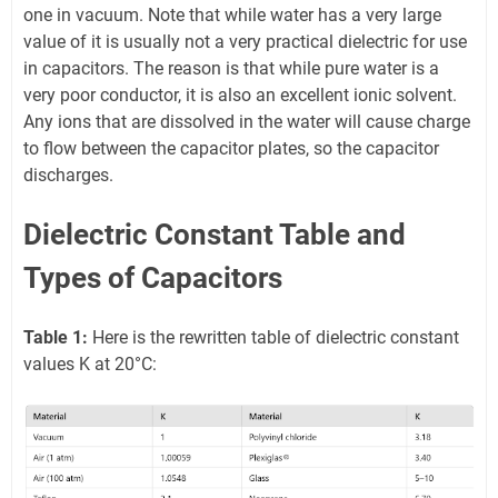
one in vacuum. Note that while water has a very large
value of it is usually not a very practical dielectric for use
in capacitors. The reason is that while pure water is a
very poor conductor, it is also an excellent ionic solvent.
Any ions that are dissolved in the water will cause charge
to flow between the capacitor plates, so the capacitor
discharges.
Dielectric Constant Table and
Types of Capacitors
Table 1:
Here is the rewritten table of dielectric constant
values K at 20°C: