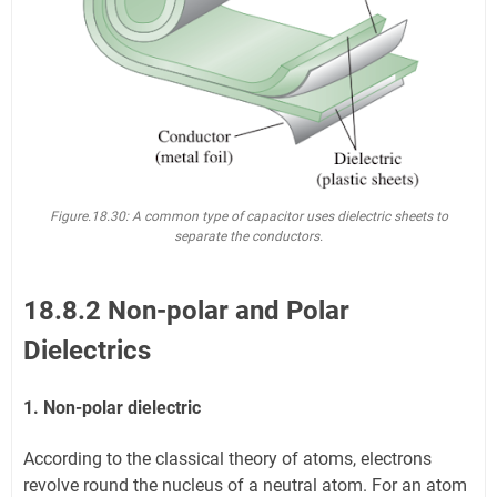
Figure.18.30:
A common type of capacitor uses dielectric sheets to
separate the conductors.
18.8.2 Non-polar and Polar
Dielectrics
1. Non-polar dielectric
According to the classical theory of atoms, electrons
revolve round the nucleus of a neutral atom. For an atom