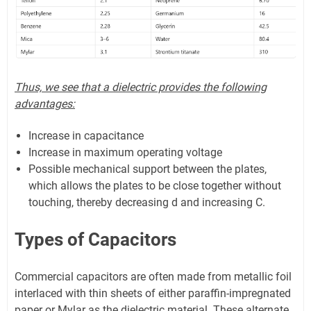
Thus, we see that a dielectric provides the following
advantages:
Increase in capacitance
Increase in maximum operating voltage
Possible mechanical support between the plates,
which allows the plates to be close together without
touching, thereby decreasing d and increasing C.
Types of Capacitors
Commercial capacitors are often made from metallic foil
interlaced with thin sheets of either paraffin-impregnated
paper or Mylar as the dielectric material. These alternate