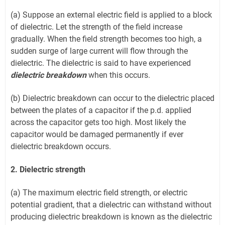
(a) Suppose an external electric field is applied to a block
of dielectric. Let the strength of the field increase
gradually. When the field strength becomes too high, a
sudden surge of large current will flow through the
dielectric. The dielectric is said to have experienced
dielectric breakdown
when this occurs.
(b) Dielectric breakdown can occur to the dielectric placed
between the plates of a capacitor if the p.d. applied
across the capacitor gets too high. Most likely the
capacitor would be damaged permanently if ever
dielectric breakdown occurs.
2. Dielectric strength
(a) The maximum electric field strength, or electric
potential gradient, that a dielectric can withstand without
producing dielectric breakdown is known as the dielectric