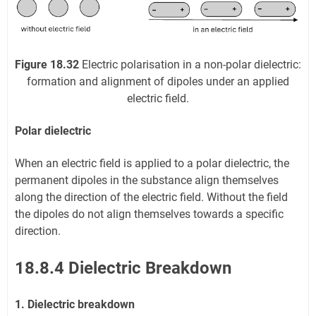
Figure 18.32
Electric polarisation in a non-polar dielectric:
formation and alignment of dipoles under an applied
electric field.
Polar dielectric
When an electric field is applied to a polar dielectric, the
permanent dipoles in the substance align themselves
along the direction of the electric field. Without the field
the dipoles do not align themselves towards a specific
direction.
18.8.4 Dielectric Breakdown
1. Dielectric breakdown