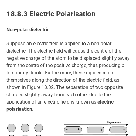
18.8.3 Electric Polarisation
Non-polar dielectric
Suppose an electric field is applied to a non-polar
dielectric. The electric field will cause the centre of the
negative charge of the atom to be displaced slightly away
from the centre of the positive charge, thus producing a
temporary dipole. Furthermore, these dipoles align
themselves along the direction of the electric field, as
shown in Figure 18.32. The separation of two opposite
charges slightly away from each other due to the
application of an electric field is known as
electric
polarisation
.