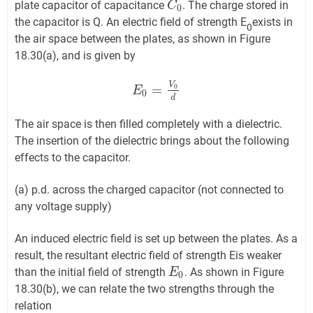
plate capacitor of capacitance
. The charge stored in
C
C
0
0
the capacitor is Q. An electric field of strength E
exists in
0
the air space between the plates, as shown in Figure
18.30(a), and is given by
V
=
0
E
E
0
=
V
0
d
0
d
The air space is then filled completely with a dielectric.
The insertion of the dielectric brings about the following
effects to the capacitor.
(a) p.d. across the charged capacitor (not connected to
any voltage supply)
An induced electric field is set up between the plates. As a
result, the resultant electric field of strength Eis weaker
than the initial field of strength
. As shown in Figure
E
E
0
0
18.30(b), we can relate the two strengths through the
relation