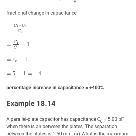
d
fractional change in capacitance
−
C
C
=
1
0
=
C
1
−
C
0
C
0
C
0
C
=
−
1
1
=
C
1
C
0
−
1
C
0
=
−
1
=
ϵ
r
ϵ
−
1
r
=
5
−
1
=
+
4
=
5
−
1
=
+
4
percentage increase in capacitance = +400%
Example 18.14
A parallel-plate capacitor has capacitance C
= 5.00 pF
0
when there is air between the plates. The separation
between the plates is 1.50 mm. (a) What is the maximum