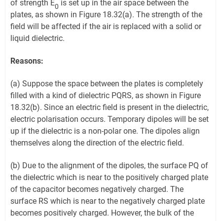
of strength E
is set up in the air space between the
0
plates, as shown in Figure 18.32(a). The strength of the
field will be affected if the air is replaced with a solid or
liquid dielectric.
Reasons:
(a) Suppose the space between the plates is completely
filled with a kind of dielectric PQRS, as shown in Figure
18.32(b). Since an electric field is present in the dielectric,
electric polarisation occurs. Temporary dipoles will be set
up if the dielectric is a non-polar one. The dipoles align
themselves along the direction of the electric field.
(b) Due to the alignment of the dipoles, the surface PQ of
the dielectric which is near to the positively charged plate
of the capacitor becomes negatively charged. The
surface RS which is near to the negatively charged plate
becomes positively charged. However, the bulk of the