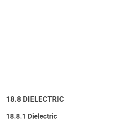
18.8 DIELECTRIC
18.8.1 Dielectric