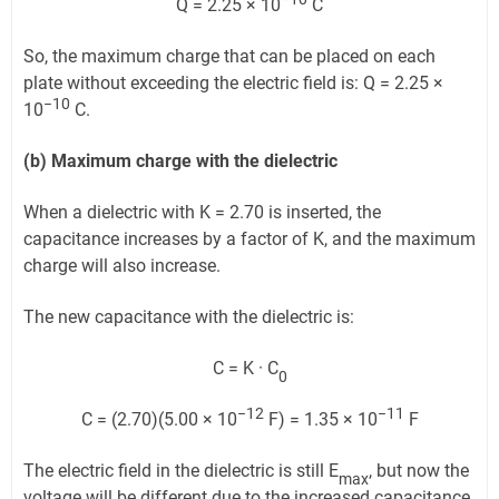
Q = 2.25 × 10
C
So, the maximum charge that can be placed on each
plate without exceeding the electric field is: Q = 2.25 ×
−10
10
C.
(b) Maximum charge with the dielectric
When a dielectric with K = 2.70 is inserted, the
capacitance increases by a factor of K, and the maximum
charge will also increase.
The new capacitance with the dielectric is:
C = K · C
0
−12
−11
C = (2.70)(5.00 × 10
F) = 1.35 × 10
F
The electric field in the dielectric is still E
, but now the
max
voltage will be different due to the increased capacitance.