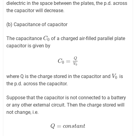
dielectric in the space between the plates, the p.d. across
the capacitor will decrease.
(b) Capacitance of capacitor
The capacitance
of a charged air-filled parallel plate
C
C
0
0
capacitor is given by
Q
=
C
C
0
=
Q
V
0
0
V
0
where Q is the charge stored in the capacitor and
is
V
V
0
0
the p.d. across the capacitor.
Suppose that the capacitor is not connected to a battery
or any other external circuit. Then the charge stored will
not change, i.e.
=
Q
Q
=
c
o
n
c
s
o
t
n
a
n
s
t
t
a
n
t