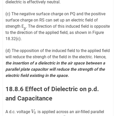
dielectric is effectively neutral.
(c) The negative surface charge on PQ and the positive
surface charge on RS can set up an electric field of
strength E
. The direction of this induced field is opposite
p
to the direction of the applied field, as shown in Figure
18.32(c).
(d) The opposition of the induced field to the applied field
will reduce the strengh of the field in the electric. Hence,
the insertion of a dielectric in the air space between a
parallel plate capacitor will reduce the strength of the
electric field existing in the space.
18.8.6 Effect of Dielectric on p.d.
and Capacitance
A d.c. voltage
is applied across an air-filled parallel
V
V
0
0