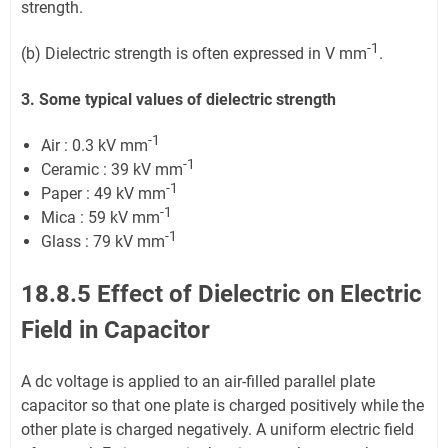
strength.
-1
(b) Dielectric strength is often expressed in V mm
.
3. Some typical values of dielectric strength
-1
Air : 0.3 kV mm
-1
Ceramic : 39 kV mm
-1
Paper : 49 kV mm
-1
Mica : 59 kV mm
-1
Glass : 79 kV mm
18.8.5 Effect of Dielectric on Electric
Field in Capacitor
A dc voltage is applied to an air-filled parallel plate
capacitor so that one plate is charged positively while the
other plate is charged negatively. A uniform electric field