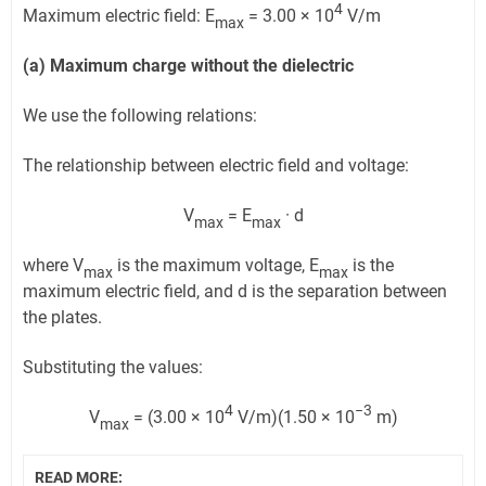
4
Maximum electric field: E
= 3.00 × 10
V/m
max
(a) Maximum charge without the dielectric
We use the following relations:
The relationship between electric field and voltage:
V
= E
· d
max
max
where V
is the maximum voltage, E
is the
max
max
maximum electric field, and d is the separation between
the plates.
Substituting the values:
4
−3
V
= (3.00 × 10
V/m)(1.50 × 10
m)
max
READ MORE: