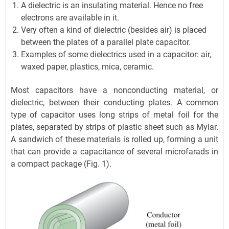
A dielectric is an insulating material. Hence no free
electrons are available in it.
Very often a kind of dielectric (besides air) is placed
between the plates of a parallel plate capacitor.
Examples of some dielectrics used in a capacitor: air,
waxed paper, plastics, mica, ceramic.
Most capacitors have a nonconducting material, or
dielectric, between their conducting plates. A common
type of capacitor uses long strips of metal foil for the
plates, separated by strips of plastic sheet such as Mylar.
A sandwich of these materials is rolled up, forming a unit
that can provide a capacitance of several microfarads in
a compact package (Fig. 1).