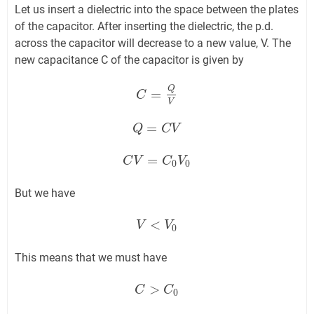
Let us insert a dielectric into the space between the plates
of the capacitor. After inserting the dielectric, the p.d.
across the capacitor will decrease to a new value, V. The
new capacitance C of the capacitor is given by
Q
=
C
C
=
Q
V
V
=
Q
Q
=
C
V
C
V
=
C
C
V
V
=
C
0
V
C
0
V
0
0
But we have
<
V
V
<
V
0
V
0
This means that we must have
>
C
C
>
C
0
C
0