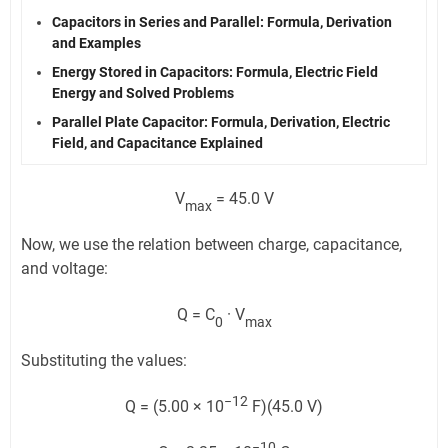
Capacitors in Series and Parallel: Formula, Derivation
and Examples
Energy Stored in Capacitors: Formula, Electric Field
Energy and Solved Problems
Parallel Plate Capacitor: Formula, Derivation, Electric
Field, and Capacitance Explained
V
= 45.0 V
max
Now, we use the relation between charge, capacitance,
and voltage:
Q = C
· V
0
max
Substituting the values:
−12
Q = (5.00 × 10
F)(45.0 V)
−10