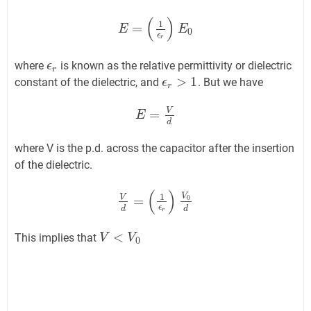
(
)
1
=
E
E
=
(
1
ϵ
r
)
E
0
E
0
ϵ
r
where
is known as the relative permittivity or dielectric
ϵ
ϵ
r
r
>
1
constant of the dielectric, and
. But we have
ϵ
ϵ
r
>
1
r
V
=
E
E
=
V
d
d
where V is the p.d. across the capacitor after the insertion
of the dielectric.
(
)
V
1
V
=
0
V
d
=
(
1
ϵ
r
)
V
0
d
ϵ
d
d
r
<
This implies that
V
V
<
V
0
V
0