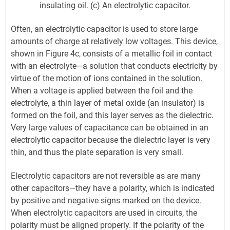
insulating oil. (c) An electrolytic capacitor.
Often, an electrolytic capacitor is used to store large
amounts of charge at relatively low voltages. This device,
shown in Figure 4c, consists of a metallic foil in contact
with an electrolyte—a solution that conducts electricity by
virtue of the motion of ions contained in the solution.
When a voltage is applied between the foil and the
electrolyte, a thin layer of metal oxide (an insulator) is
formed on the foil, and this layer serves as the dielectric.
Very large values of capacitance can be obtained in an
electrolytic capacitor because the dielectric layer is very
thin, and thus the plate separation is very small.
Electrolytic capacitors are not reversible as are many
other capacitors—they have a polarity, which is indicated
by positive and negative signs marked on the device.
When electrolytic capacitors are used in circuits, the
polarity must be aligned properly. If the polarity of the