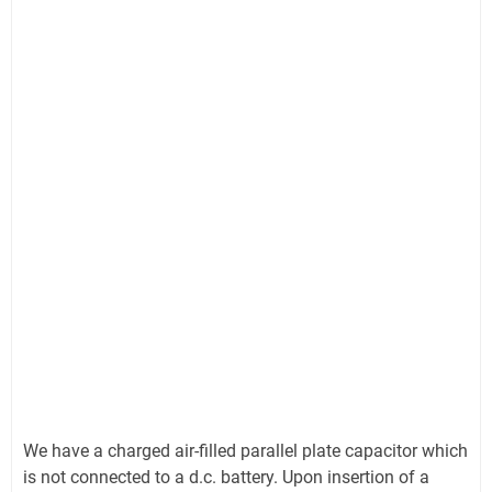
We have a charged air-filled parallel plate capacitor which
is not connected to a d.c. battery. Upon insertion of a