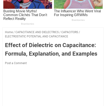
Home
/
CAPACITANCE AND DIELECTRICS
/
CAPACITORS
/
ELECTROSTATIC POTENTIAL AND CAPACITANCE
Effect of Dielectric on Capacitance:
Formula, Explanation, and Examples
Post a Comment