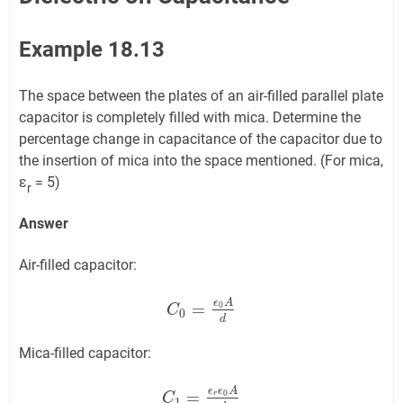
Example 18.13
The space between the plates of an air-filled parallel plate
capacitor is completely filled with mica. Determine the
percentage change in capacitance of the capacitor due to
the insertion of mica into the space mentioned. (For mica,
ε
= 5)
r
Answer
Air-filled capacitor:
ϵ
A
=
0
C
C
0
=
ϵ
0
A
d
0
d
Mica-filled capacitor:
ϵ
ϵ
A
=
0
r
C
C
1
=
ϵ
r
ϵ
0
A
d
1