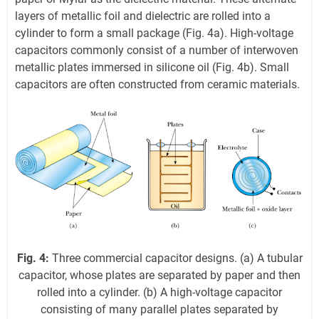
layers of metallic foil and dielectric are rolled into a
cylinder to form a small package (Fig. 4a). High-voltage
capacitors commonly consist of a number of interwoven
metallic plates immersed in silicone oil (Fig. 4b). Small
capacitors are often constructed from ceramic materials.
Fig. 4:
Three commercial capacitor designs. (a) A tubular
capacitor, whose plates are separated by paper and then
rolled into a cylinder. (b) A high-voltage capacitor
consisting of many parallel plates separated by