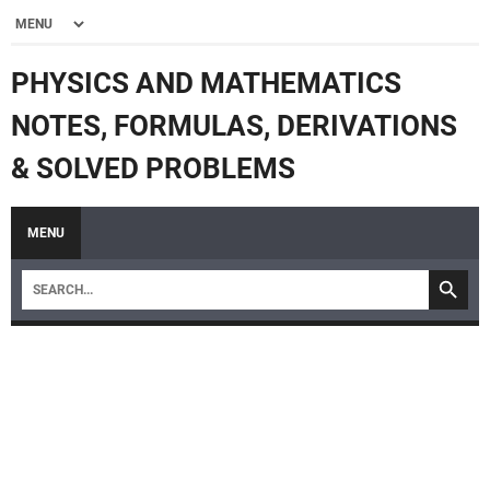
PHYSICS AND MATHEMATICS
NOTES, FORMULAS, DERIVATIONS
& SOLVED PROBLEMS
MENU