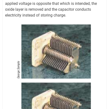
applied voltage is opposite that which is intended, the
oxide layer is removed and the capacitor conducts
electricity instead of storing charge.