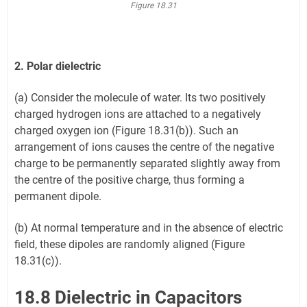
Figure 18.31
2. Polar dielectric
(a) Consider the molecule of water. Its two positively
charged hydrogen ions are attached to a negatively
charged oxygen ion (Figure 18.31(b)). Such an
arrangement of ions causes the centre of the negative
charge to be permanently separated slightly away from
the centre of the positive charge, thus forming a
permanent dipole.
(b) At normal temperature and in the absence of electric
field, these dipoles are randomly aligned (Figure
18.31(c)).
18.8 Dielectric in Capacitors