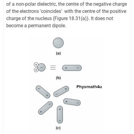
of a non-polar dielectric, the centre of the negative charge
of the electrons 'coincides' with the centre of the positive
charge of the nucleus (Figure 18.31(a)). It does not
become a permanent dipole.