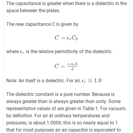
The capacitance is greater when there is a dielectric in the
space between the plates.
The new capacitance C is given by
=
C
C
=
ϵ
r
C
ϵ
0
C
0
r
where
is the relative permittivity of the dielectric.
ϵ
ϵ
r
r
ϵ
ϵ
A
=
0
r
C
C
=
ϵ
r
ϵ
0
A
d
d
≅
1.0
Note: Air itself is a dielectric. For air,
ϵ
ϵ
r
≅
1.0
r
The dielectric constant is a pure number. Because is
always greater than is always greater than unity. Some
representative values of are given in Table 1. For vacuum,
by definition. For air at ordinary temperatures and
pressures, is about 1.0006; this is so nearly equal to 1
that for most purposes an air capacitor is equivalent to