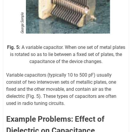
Fig. 5:
A variable capacitor. When one set of metal plates
is rotated so as to lie between a fixed set of plates, the
capacitance of the device changes.
Variable capacitors (typically 10 to 500 pF) usually
consist of two interwoven sets of metallic plates, one
fixed and the other movable, and contain air as the
dielectric (Fig. 5). These types of capacitors are often
used in radio tuning circuits.
Example Problems: Effect of
Dielectric on Capacitance