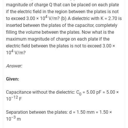
magnitude of charge Q that can be placed on each plate
if the electric field in the region between the plates is not
4
to exceed 3.00 × 10
V/m? (b) A dielectric with K = 2.70 is
inserted between the plates of the capacitor, completely
filling the volume between the plates. Now what is the
maximum magnitude of charge on each plate if the
electric field between the plates is not to exceed 3.00 ×
4
10
V/m?
Answer:
Given:
Capacitance without the dielectric: C
= 5.00 pF = 5.00 ×
0
−12
10
F
Separation between the plates: d = 1.50 mm = 1.50 ×
−3
10
m