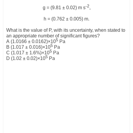
-2
g
= (9.81 ± 0.02) m s
,
h
= (0.762 ± 0.005) m.
What is the value of
P
, with its uncertainty, when stated to
an appropriate number of significant figures?
5
A
(1.0166 ±
0.0162)
×
10
Pa
5
B
(1.017 ±
0.016)
×
10
Pa
5
C
(1.017 ±
1.6%)
×
10
Pa
5
D
(1.02 ±
0.02)
×
10
Pa