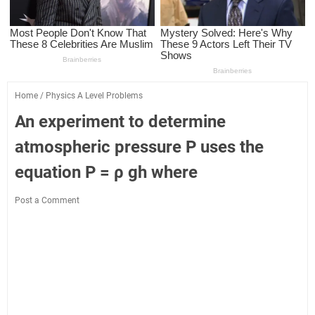
Home
/
Physics A Level Problems
An experiment to determine
atmospheric pressure P uses the
equation P = ρ gh where
Post a Comment