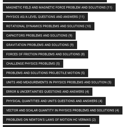
MAGNETIC FIELD AND MAGNETIC FORCE PROBLEM AND SOLUTIONS
(11)
PHYSICS AS/A LEVEL QUESTIONS AND ANSWERS
(11)
ROTATIONAL DYNAMICS PROBLEMS AND SOLUTIONS
(10)
CAPACITORS PROBLEMS AND SOLUTIONS
(9)
GRAVITATION PROBLEMS AND SOLUTIONS
(9)
FORCES OF FRICTION PROBLEMS AND SOLUTIONS
(8)
CHALLENGE PHYSICS PROBLEMS
(5)
PROBLEMS AND SOLUTIONS PROJECTILE MOTION
(5)
UNITS AND MEASUREMENTS IN PHYSICS PROBLEMS AND SOLUTION
(5)
ERROR & UNCERTAINTIES QUESTIONS AND ANSWERS
(4)
PHYSICAL QUANTITIES AND UNITS QUESTIONS AND ANSWERS
(4)
VECTOR AND SCALAR QUANTITY IN PHYSICS PROBLEMS AND SOLUTIONS
(4)
PROBLEMS ON NEWTON'S LAWS OF MOTION HC VERMA'S
(2)