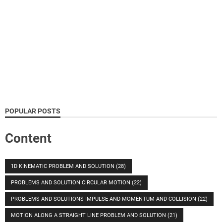
POPULAR POSTS
Content
1D KINEMATIC PROBLEM AND SOLUTION
(28)
PROBLEMS AND SOLUTION CIRCULAR MOTION
(22)
PROBLEMS AND SOLUTIONS IMPULSE AND MOMENTUM AND COLLISION
(22)
MOTION ALONG A STRAIGHT LINE PROBLEM AND SOLUTION
(21)