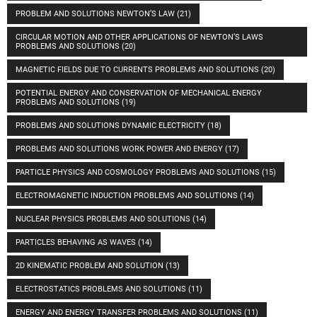
PROBLEM AND SOLUTIONS NEWTON’S LAW
(21)
CIRCULAR MOTION AND OTHER APPLICATIONS OF NEWTON’S LAWS
PROBLEMS AND SOLUTIONS
(20)
MAGNETIC FIELDS DUE TO CURRENTS PROBLEMS AND SOLUTIONS
(20)
POTENTIAL ENERGY AND CONSERVATION OF MECHANICAL ENERGY
PROBLEMS AND SOLUTIONS
(19)
PROBLEMS AND SOLUTIONS DYNAMIC ELECTRICITY
(18)
PROBLEMS AND SOLUTIONS WORK POWER AND ENERGY
(17)
PARTICLE PHYSICS AND COSMOLOGY PROBLEMS AND SOLUTIONS
(15)
ELECTROMAGNETIC INDUCTION PROBLEMS AND SOLUTIONS
(14)
NUCLEAR PHYSICS PROBLEMS AND SOLUTIONS
(14)
PARTICLES BEHAVING AS WAVES
(14)
2D KINEMATIC PROBLEM AND SOLUTION
(13)
ELECTROSTATICS PROBLEMS AND SOLUTIONS
(11)
ENERGY AND ENERGY TRANSFER PROBLEMS AND SOLUTIONS
(11)