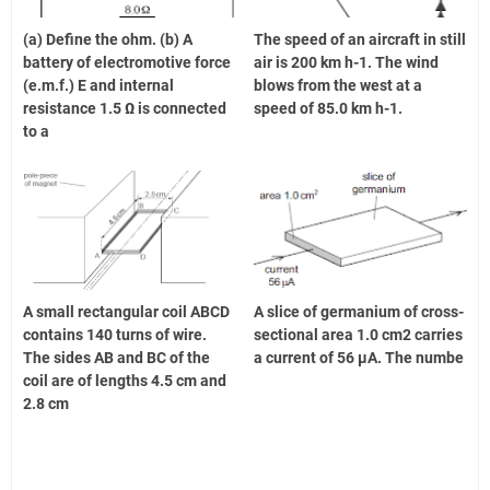
(a) Define the ohm. (b) A
The speed of an aircraft in still
battery of electromotive force
air is 200 km h-1. The wind
(e.m.f.) E and internal
blows from the west at a
resistance 1.5 Ω is connected
speed of 85.0 km h-1.
to a
A small rectangular coil ABCD
A slice of germanium of cross-
contains 140 turns of wire.
sectional area 1.0 cm2 carries
The sides AB and BC of the
a current of 56 μA. The numbe
coil are of lengths 4.5 cm and
2.8 cm