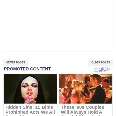
NEWER POSTS
OLDER POSTS