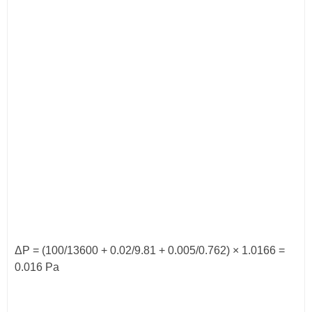
ΔP = (100/13600 + 0.02/9.81 + 0.005/0.762) × 1.0166 =
0.016 Pa