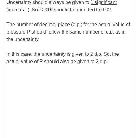
Uncertainty should always be given to
1 significant
figure
(s.f.). So, 0.016 should be rounded to 0.02.
The number of decimal place (d.p.) for the actual value of
pressure P should follow the
same number of d.p.
as in
the uncertainty.
In this case, the uncertainty is given to 2 d.p. So, the
actual value of P should also be given to 2 d.p.