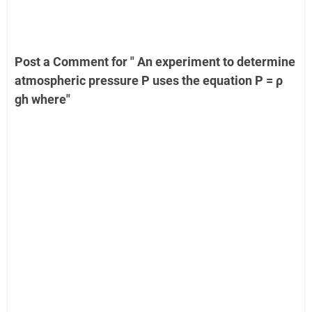
Post a Comment for " An experiment to determine
atmospheric pressure P uses the equation P = ρ
gh where"