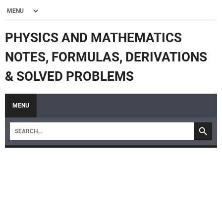
PHYSICS AND MATHEMATICS
NOTES, FORMULAS, DERIVATIONS
& SOLVED PROBLEMS
MENU