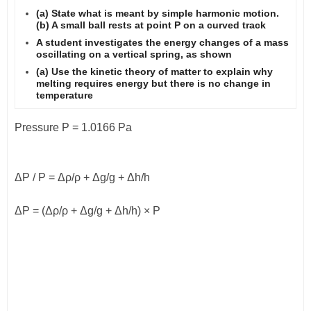
(a) State what is meant by simple harmonic motion.
(b) A small ball rests at point P on a curved track
A student investigates the energy changes of a mass
oscillating on a vertical spring, as shown
(a) Use the kinetic theory of matter to explain why
melting requires energy but there is no change in
temperature
Pressure P = 1.0166 Pa
Δ
P / P =
Δρ
/
ρ
+
Δ
g/g +
Δ
h/h
Δ
P = (
Δρ
/
ρ
+
Δ
g/g +
Δ
h/h) × P