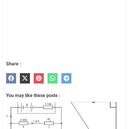
Share :
You may like these posts :