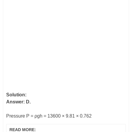
Solution:
Answer: D.
Pressure P =
ρ
gh = 13600 × 9.81 × 0.762
READ MORE: