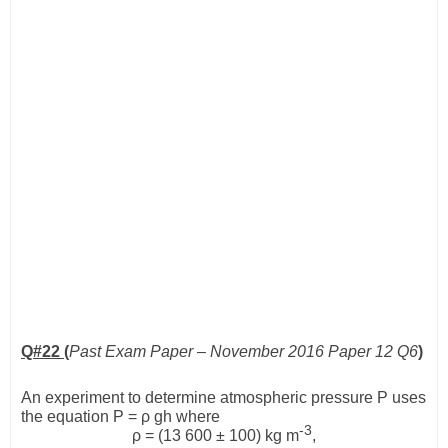
Q#22 (
Past Exam Paper – November 2016 Paper 12 Q6
)
An experiment to determine atmospheric pressure
P
uses
the equation
P
=
ρ
gh
where
-3
ρ
= (13 600 ± 100) kg m
,