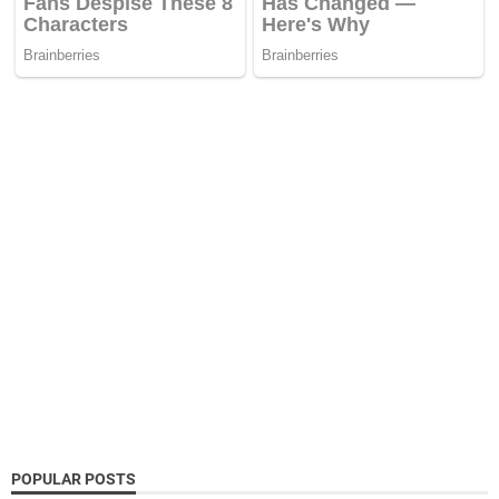
POPULAR POSTS