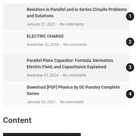
Resistors in Parallel and in Series Circuits Problems
and Solutions
January 21, 2021
No comments
ELECTRIC CHARGE
November 22, 2024
No comments
Parallel Plate Capacitor: Formula, Derivation,
Electric Field, and Capacitance Explained
December 02, 2024
No comments
Download [PDF] Physics by DC Pandey Complete
Series
January 22, 2021
No comments
Content