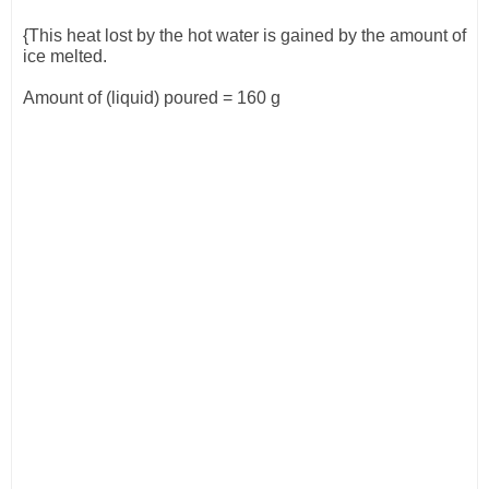
{This heat lost by the hot water is gained by the amount of
ice melted.
Amount of (liquid) poured = 160 g