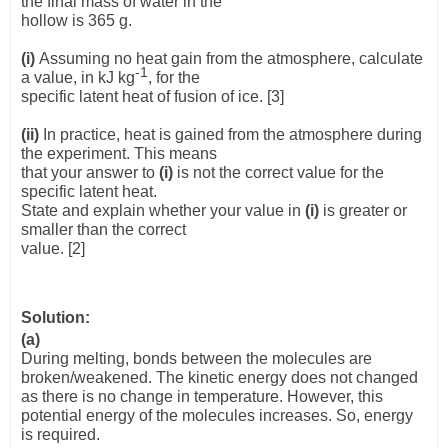
the final mass of water in the
hollow is 365 g.
(i)
Assuming no heat gain from the atmosphere, calculate
-1
a value, in kJ kg
, for the
specific latent heat of fusion of ice.
[3]
(ii)
In practice, heat is gained from the atmosphere during
the experiment. This means
that your answer to
(i)
is not the correct value for the
specific latent heat.
State and explain whether your value in
(i)
is greater or
smaller than the correct
value. [2]
Solution:
(a)
During melting, bonds between the molecules are
broken/weakened. The kinetic energy does not changed
as there is no change in temperature. However, this
potential energy of the molecules increases. So, energy
is required.