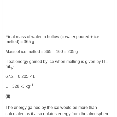
Final mass of water in hollow (= water poured + ice
melted) = 365 g
Mass of ice melted = 365 – 160 = 205 g
Heat energy gained by ice when melting is given by H =
mL
}
f
67.2 = 0.205
×
L
-1
L
= 328 kJ kg
(ii)
The energy gained by the ice would be more than
calculated as it also obtains energy from the atmosphere.