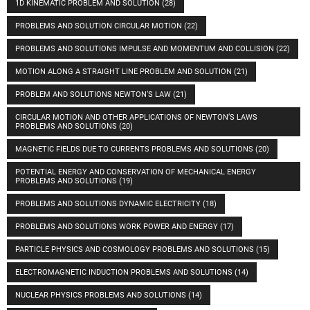
1D KINEMATIC PROBLEM AND SOLUTION
(28)
PROBLEMS AND SOLUTION CIRCULAR MOTION
(22)
PROBLEMS AND SOLUTIONS IMPULSE AND MOMENTUM AND COLLISION
(22)
MOTION ALONG A STRAIGHT LINE PROBLEM AND SOLUTION
(21)
PROBLEM AND SOLUTIONS NEWTON’S LAW
(21)
CIRCULAR MOTION AND OTHER APPLICATIONS OF NEWTON’S LAWS
PROBLEMS AND SOLUTIONS
(20)
MAGNETIC FIELDS DUE TO CURRENTS PROBLEMS AND SOLUTIONS
(20)
POTENTIAL ENERGY AND CONSERVATION OF MECHANICAL ENERGY
PROBLEMS AND SOLUTIONS
(19)
PROBLEMS AND SOLUTIONS DYNAMIC ELECTRICITY
(18)
PROBLEMS AND SOLUTIONS WORK POWER AND ENERGY
(17)
PARTICLE PHYSICS AND COSMOLOGY PROBLEMS AND SOLUTIONS
(15)
ELECTROMAGNETIC INDUCTION PROBLEMS AND SOLUTIONS
(14)
NUCLEAR PHYSICS PROBLEMS AND SOLUTIONS
(14)