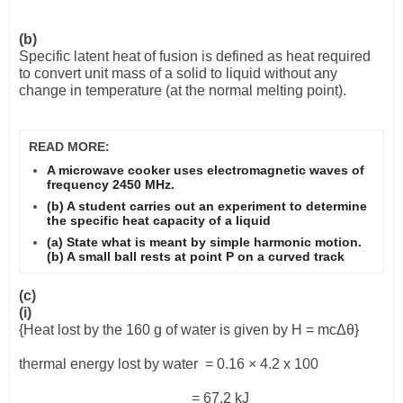
(b)
Specific latent heat of fusion is defined as heat required
to convert unit mass of a solid to liquid without any
change in temperature (at the normal melting point).
READ MORE:
A microwave cooker uses electromagnetic waves of
frequency 2450 MHz.
(b) A student carries out an experiment to determine
the specific heat capacity of a liquid
(a) State what is meant by simple harmonic motion.
(b) A small ball rests at point P on a curved track
(c)
(i)
{Heat lost by the 160 g of water is given by H = mc
Δθ
}
thermal energy lost by water
= 0.16
×
4.2 x 100
= 67.2 kJ