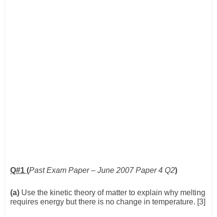
Q#1 (
Past Exam Paper – June 2007 Paper 4 Q2
)
(a)
Use the kinetic theory of matter to explain why melting
requires energy but there is no change in temperature. [3]