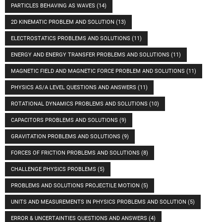
PARTICLES BEHAVING AS WAVES
(14)
2D KINEMATIC PROBLEM AND SOLUTION
(13)
ELECTROSTATICS PROBLEMS AND SOLUTIONS
(11)
ENERGY AND ENERGY TRANSFER PROBLEMS AND SOLUTIONS
(11)
MAGNETIC FIELD AND MAGNETIC FORCE PROBLEM AND SOLUTIONS
(11)
PHYSICS AS/A LEVEL QUESTIONS AND ANSWERS
(11)
ROTATIONAL DYNAMICS PROBLEMS AND SOLUTIONS
(10)
CAPACITORS PROBLEMS AND SOLUTIONS
(9)
GRAVITATION PROBLEMS AND SOLUTIONS
(9)
FORCES OF FRICTION PROBLEMS AND SOLUTIONS
(8)
CHALLENGE PHYSICS PROBLEMS
(5)
PROBLEMS AND SOLUTIONS PROJECTILE MOTION
(5)
UNITS AND MEASUREMENTS IN PHYSICS PROBLEMS AND SOLUTION
(5)
ERROR & UNCERTAINTIES QUESTIONS AND ANSWERS
(4)