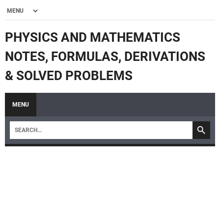
PHYSICS AND MATHEMATICS
NOTES, FORMULAS, DERIVATIONS
& SOLVED PROBLEMS
MENU