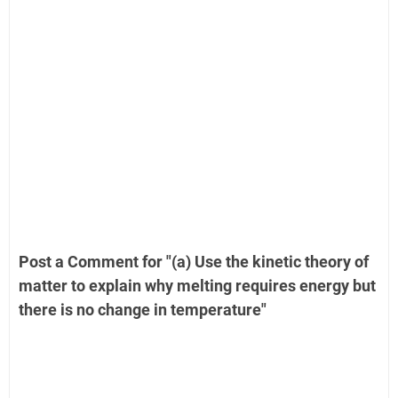
Post a Comment for "(a) Use the kinetic theory of
matter to explain why melting requires energy but
there is no change in temperature"