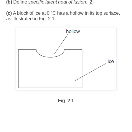
(b)
Define
specific latent heat of fusion
. [2]
(c)
A block of ice at 0 °C has a hollow in its top surface,
as illustrated in Fig. 2.1.
Fig. 2.1