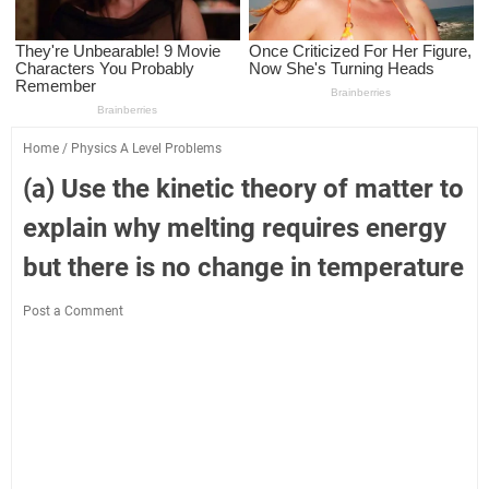
Home
/
Physics A Level Problems
(a) Use the kinetic theory of matter to
explain why melting requires energy
but there is no change in temperature
Post a Comment