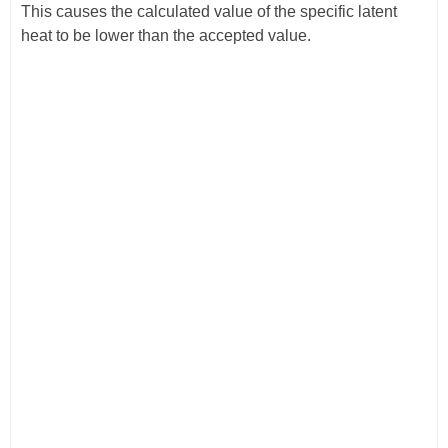
This causes the calculated value of the specific latent
heat to be lower than the accepted value.