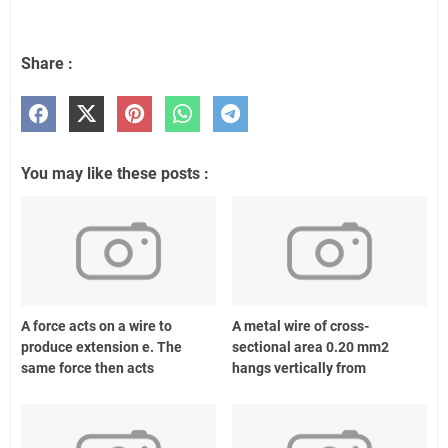
Share :
You may like these posts :
A force acts on a wire to
A metal wire of cross-
produce extension e. The
sectional area 0.20 mm2
same force then acts
hangs vertically from