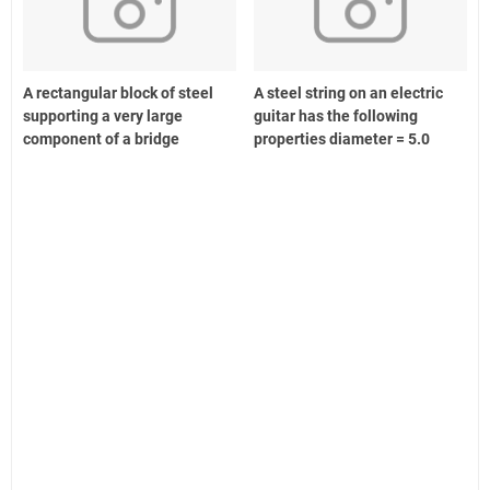
A rectangular block of steel
A steel string on an electric
supporting a very large
guitar has the following
component of a bridge
properties diameter = 5.0