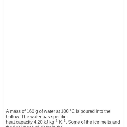
A mass of 160 g of water at 100 °C is poured into the
hollow. The water has specific
-1
-1
heat capacity 4.20 kJ kg
K
. Some of the ice melts and