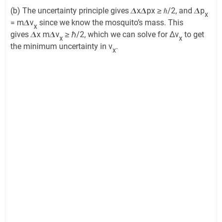
(b) The uncertainty principle gives 𝜟x𝜟px ≥ ℏ/2, and 𝜟p
x
= m𝜟v
since we know the mosquito’s mass. This
x
gives 𝜟x m𝜟v
≥ ℏ/2, which we can solve for Δv
to get
x
x
the minimum uncertainty in v
.
x