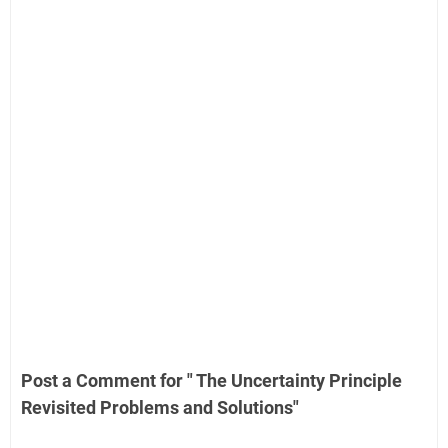
Post a Comment for " The Uncertainty Principle
Revisited Problems and Solutions"