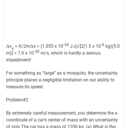
-34
-6
𝜟v
= ℏ/2m𝜟x = (1.055 x 10
J.s)/[2(1.5 x 10
kg)(5.0
x
-30
m)] = 7.0 x 10
m/s, which is hardly a serious
impediment!
For something as “large” as a mosquito, the uncertainty
principle places a negligible limitation on our ability to
measure its speed.
Problem#2
By extremely careful measurement, you determine the x-
coordinate of a car’s center of mass with an uncertainty
of only The car has a mass of 1200 kg. (a) What is the