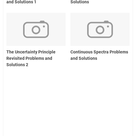
and Solutions 1
Solutions
The Uncertainty Principle
Continuous Spectra Problems
Revisited Problems and
and Solutions
Solutions 2