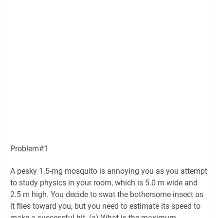
Problem#1
A pesky 1.5-mg mosquito is annoying you as you attempt
to study physics in your room, which is 5.0 m wide and
2.5 m high. You decide to swat the bothersome insect as
it flies toward you, but you need to estimate its speed to
make a successful hit. (a) What is the maximum