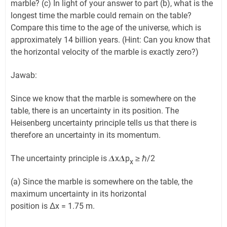
marble? (c) In light of your answer to part (b), what is the
longest time the marble could remain on the table?
Compare this time to the age of the universe, which is
approximately 14 billion years. (Hint: Can you know that
the horizontal velocity of the marble is exactly zero?)
Jawab:
Since we know that the marble is somewhere on the
table, there is an uncertainty in its position. The
Heisenberg uncertainty principle tells us that there is
therefore an uncertainty in its momentum.
The uncertainty principle is 𝜟x𝜟p
≥ ℏ/2
x
(a) Since the marble is somewhere on the table, the
maximum uncertainty in its horizontal
position is Δx = 1.75 m.