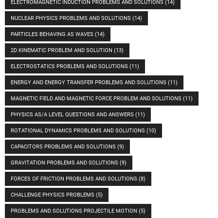
ELECTROMAGNETIC INDUCTION PROBLEMS AND SOLUTIONS
(14)
NUCLEAR PHYSICS PROBLEMS AND SOLUTIONS
(14)
PARTICLES BEHAVING AS WAVES
(14)
2D KINEMATIC PROBLEM AND SOLUTION
(13)
ELECTROSTATICS PROBLEMS AND SOLUTIONS
(11)
ENERGY AND ENERGY TRANSFER PROBLEMS AND SOLUTIONS
(11)
MAGNETIC FIELD AND MAGNETIC FORCE PROBLEM AND SOLUTIONS
(11)
PHYSICS AS/A LEVEL QUESTIONS AND ANSWERS
(11)
ROTATIONAL DYNAMICS PROBLEMS AND SOLUTIONS
(10)
CAPACITORS PROBLEMS AND SOLUTIONS
(9)
GRAVITATION PROBLEMS AND SOLUTIONS
(9)
FORCES OF FRICTION PROBLEMS AND SOLUTIONS
(8)
CHALLENGE PHYSICS PROBLEMS
(5)
PROBLEMS AND SOLUTIONS PROJECTILE MOTION
(5)