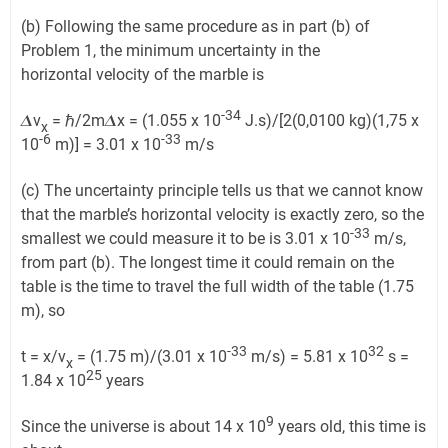
(b) Following the same procedure as in part (b) of
Problem 1, the minimum uncertainty in the
horizontal velocity of the marble is
-34
𝜟v
= ℏ/2m𝜟x = (1.055 x 10
J.s)/[2(0,0100 kg)(1,75 x
x
-6
-33
10
m)] = 3.01 x 10
m/s
(c) The uncertainty principle tells us that we cannot know
that the marble’s horizontal velocity is exactly zero, so the
-33
smallest we could measure it to be is 3.01 x 10
m/s,
from part (b). The longest time it could remain on the
table is the time to travel the full width of the table (1.75
m), so
-33
32
t = x/v
= (1.75 m)/(3.01 x 10
m/s) = 5.81 x 10
s =
x
25
1.84 x 10
years
9
Since the universe is about 14 x 10
years old, this time is