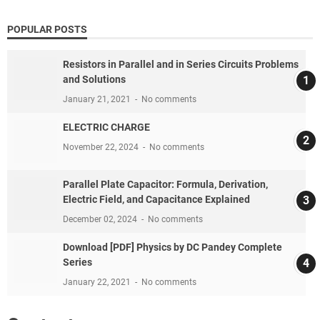
POPULAR POSTS
Resistors in Parallel and in Series Circuits Problems
and Solutions
January 21, 2021
No comments
ELECTRIC CHARGE
November 22, 2024
No comments
Parallel Plate Capacitor: Formula, Derivation,
Electric Field, and Capacitance Explained
December 02, 2024
No comments
Download [PDF] Physics by DC Pandey Complete
Series
January 22, 2021
No comments