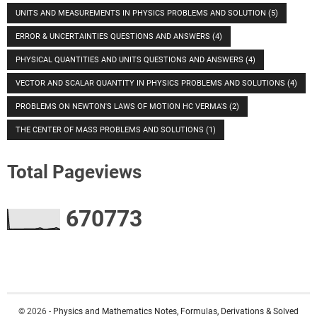
UNITS AND MEASUREMENTS IN PHYSICS PROBLEMS AND SOLUTION
(5)
ERROR & UNCERTAINTIES QUESTIONS AND ANSWERS
(4)
PHYSICAL QUANTITIES AND UNITS QUESTIONS AND ANSWERS
(4)
VECTOR AND SCALAR QUANTITY IN PHYSICS PROBLEMS AND SOLUTIONS
(4)
PROBLEMS ON NEWTON'S LAWS OF MOTION HC VERMA'S
(2)
THE CENTER OF MASS PROBLEMS AND SOLUTIONS
(1)
Total Pageviews
6
7
0
7
7
3
© 2026 -
Physics and Mathematics Notes, Formulas, Derivations & Solved