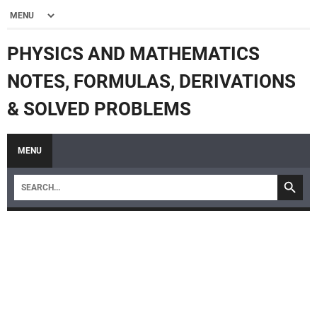
PHYSICS AND MATHEMATICS
NOTES, FORMULAS, DERIVATIONS
& SOLVED PROBLEMS
MENU