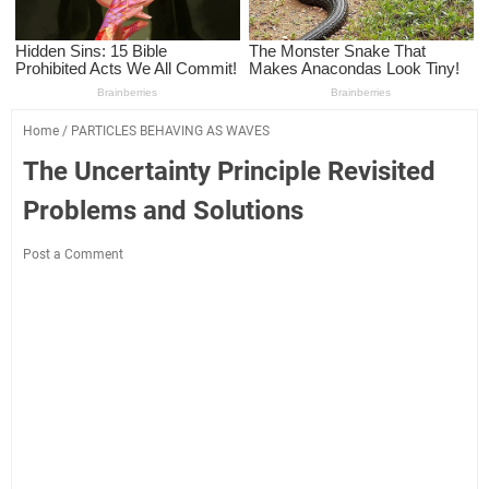
Home
/
PARTICLES BEHAVING AS WAVES
The Uncertainty Principle Revisited
Problems and Solutions
Post a Comment