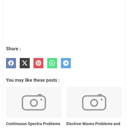
Share :
You may like these posts :
Continuous Spectra Problems
Electron Waves Problems and