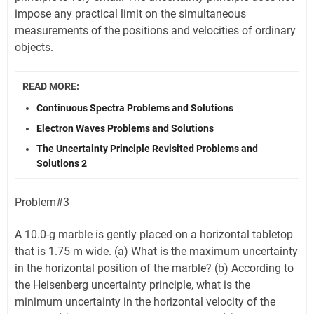
impose any practical limit on the simultaneous
measurements of the positions and velocities of ordinary
objects.
READ MORE:
Continuous Spectra Problems and Solutions
Electron Waves Problems and Solutions
The Uncertainty Principle Revisited Problems and
Solutions 2
Problem#3
A 10.0-g marble is gently placed on a horizontal tabletop
that is 1.75 m wide. (a) What is the maximum uncertainty
in the horizontal position of the marble? (b) According to
the Heisenberg uncertainty principle, what is the
minimum uncertainty in the horizontal velocity of the