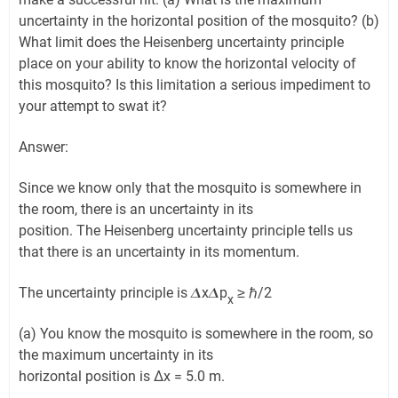
uncertainty in the horizontal position of the mosquito? (b)
What limit does the Heisenberg uncertainty principle
place on your ability to know the horizontal velocity of
this mosquito? Is this limitation a serious impediment to
your attempt to swat it?
Answer:
Since we know only that the mosquito is somewhere in
the room, there is an uncertainty in its
position. The Heisenberg uncertainty principle tells us
that there is an uncertainty in its momentum.
The uncertainty principle is 𝜟x𝜟p
≥ ℏ/2
x
(a) You know the mosquito is somewhere in the room, so
the maximum uncertainty in its
horizontal position is Δx = 5.0 m.