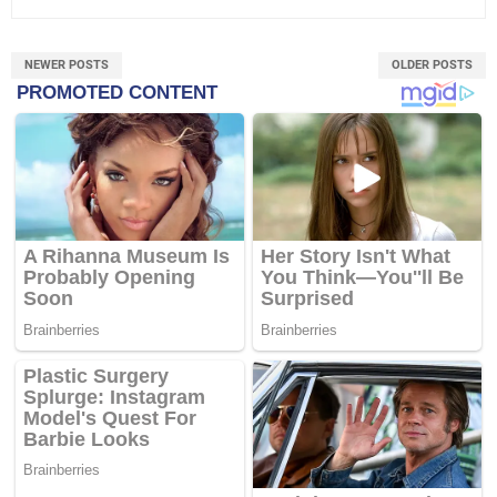
NEWER POSTS
OLDER POSTS