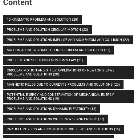
Content
1D KINEMATIC PROBLEM AND SOLUTION
(28)
PROBLEMS AND SOLUTION CIRCULAR MOTION
(22)
PROBLEMS AND SOLUTIONS IMPULSE AND MOMENTUM AND COLLISION
(22)
MOTION ALONG A STRAIGHT LINE PROBLEM AND SOLUTION
(21)
PROBLEM AND SOLUTIONS NEWTON’S LAW
(21)
CIRCULAR MOTION AND OTHER APPLICATIONS OF NEWTON’S LAWS
PROBLEMS AND SOLUTIONS
(20)
MAGNETIC FIELDS DUE TO CURRENTS PROBLEMS AND SOLUTIONS
(20)
POTENTIAL ENERGY AND CONSERVATION OF MECHANICAL ENERGY
PROBLEMS AND SOLUTIONS
(19)
PROBLEMS AND SOLUTIONS DYNAMIC ELECTRICITY
(18)
PROBLEMS AND SOLUTIONS WORK POWER AND ENERGY
(17)
PARTICLE PHYSICS AND COSMOLOGY PROBLEMS AND SOLUTIONS
(15)