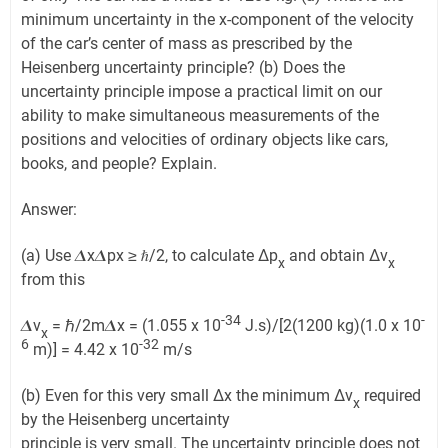
minimum uncertainty in the x-component of the velocity
of the car’s center of mass as prescribed by the
Heisenberg uncertainty principle? (b) Does the
uncertainty principle impose a practical limit on our
ability to make simultaneous measurements of the
positions and velocities of ordinary objects like cars,
books, and people? Explain.
Answer:
(a) Use 𝜟x𝜟px ≥ ℏ/2, to calculate Δp
and obtain Δv
x
x
from this
-34
-
𝜟v
= ℏ/2m𝜟x = (1.055 x 10
J.s)/[2(1200 kg)(1.0 x 10
x
6
-32
m)] = 4.42 x 10
m/s
(b) Even for this very small Δx the minimum Δv
required
x
by the Heisenberg uncertainty
principle is very small. The uncertainty principle does not