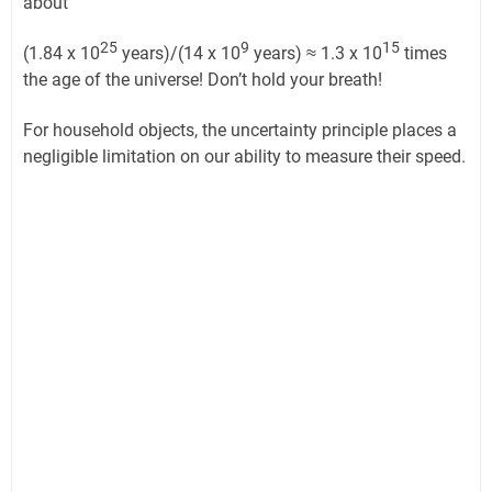
about
25
9
15
(1.84 x 10
years)/(14 x 10
years) ≈ 1.3 x 10
times
the age of the universe! Don’t hold your breath!
For household objects, the uncertainty principle places a
negligible limitation on our ability to measure their speed.