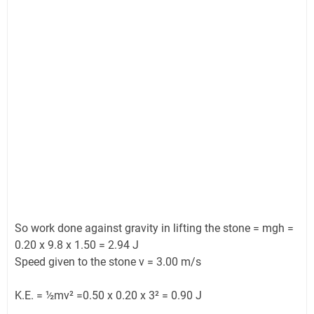
So work done against gravity in lifting the stone = mgh =
0.20 x 9.8 x 1.50 = 2.94 J
Speed given to the stone v = 3.00 m/s
K.E. = ½mv² =0.50 x 0.20 x 3² = 0.90 J