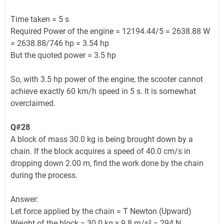
Time taken = 5 s
Required Power of the engine = 12194.44/5 = 2638.88 W
= 2638.88/746 hp = 3.54 hp
But the quoted power = 3.5 hp
So, with 3.5 hp power of the engine, the scooter cannot
achieve exactly 60 km/h speed in 5 s. It is somewhat
overclaimed.
Q#28
A block of mass 30.0 kg is being brought down by a
chain. If the block acquires a speed of 40.0 cm/s in
dropping down 2.00 m, find the work done by the chain
during the process.
Answer:
Let force applied by the chain = T Newton (Upward)
Weight of the block = 30.0 kg x 9.8 m/s² = 294 N