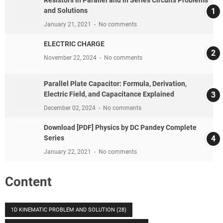
and Solutions
January 21, 2021
No comments
ELECTRIC CHARGE
November 22, 2024
No comments
Parallel Plate Capacitor: Formula, Derivation,
Electric Field, and Capacitance Explained
December 02, 2024
No comments
Download [PDF] Physics by DC Pandey Complete
Series
January 22, 2021
No comments
Content
1D KINEMATIC PROBLEM AND SOLUTION
(28)