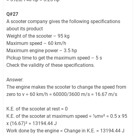
Q#27
A scooter company gives the following specifications
about its product
Weight of the scooter – 95 kg
Maximum speed – 60 km/h
Maximum engine power – 3.5 hp
Pickup time to get the maximum speed – 5 s
Check the validity of these specifications.
Answer:
The engine makes the scooter to change the speed from
zero to v = 60 km/h = 60000/3600 m/s = 16.67 m/s
K.E. of the scooter at rest = 0
K.E. of the scooter at maximum speed = ½mv² = 0.5 x 95
x (16.67)² = 13194.44 J
Work done by the engine = Change in K.E. = 13194.44 J