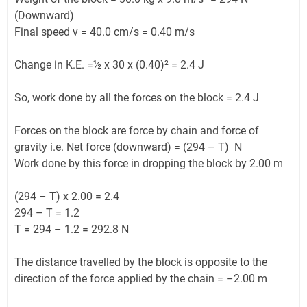
(Downward)
Final speed v = 40.0 cm/s = 0.40 m/s
Change in K.E. =½ x 30 x (0.40)² = 2.4 J
So, work done by all the forces on the block = 2.4 J
Forces on the block are force by chain and force of
gravity i.e. Net force (downward) = (294 – T) N
Work done by this force in dropping the block by 2.00 m
(294 – T) x 2.00 = 2.4
294 – T = 1.2
T = 294 – 1.2 = 292.8 N
The distance travelled by the block is opposite to the
direction of the force applied by the chain = –2.00 m