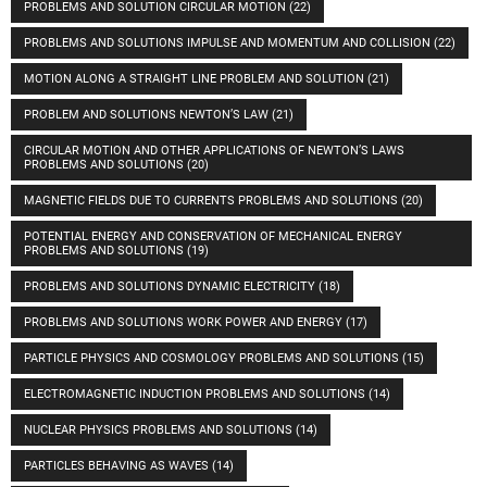
PROBLEMS AND SOLUTION CIRCULAR MOTION
(22)
PROBLEMS AND SOLUTIONS IMPULSE AND MOMENTUM AND COLLISION
(22)
MOTION ALONG A STRAIGHT LINE PROBLEM AND SOLUTION
(21)
PROBLEM AND SOLUTIONS NEWTON’S LAW
(21)
CIRCULAR MOTION AND OTHER APPLICATIONS OF NEWTON’S LAWS
PROBLEMS AND SOLUTIONS
(20)
MAGNETIC FIELDS DUE TO CURRENTS PROBLEMS AND SOLUTIONS
(20)
POTENTIAL ENERGY AND CONSERVATION OF MECHANICAL ENERGY
PROBLEMS AND SOLUTIONS
(19)
PROBLEMS AND SOLUTIONS DYNAMIC ELECTRICITY
(18)
PROBLEMS AND SOLUTIONS WORK POWER AND ENERGY
(17)
PARTICLE PHYSICS AND COSMOLOGY PROBLEMS AND SOLUTIONS
(15)
ELECTROMAGNETIC INDUCTION PROBLEMS AND SOLUTIONS
(14)
NUCLEAR PHYSICS PROBLEMS AND SOLUTIONS
(14)
PARTICLES BEHAVING AS WAVES
(14)