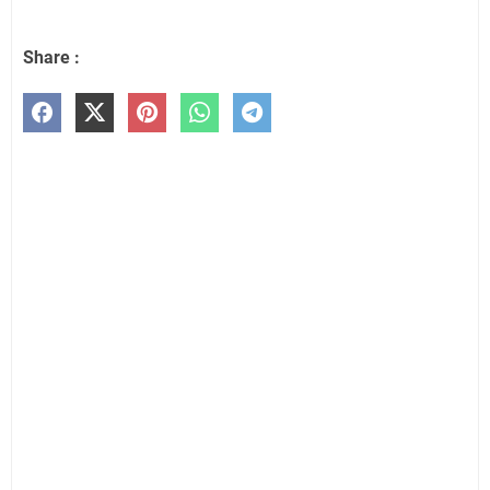
Share :