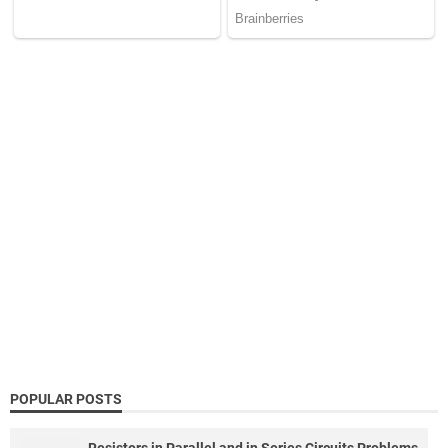
POPULAR POSTS
Resistors in Parallel and in Series Circuits Problems