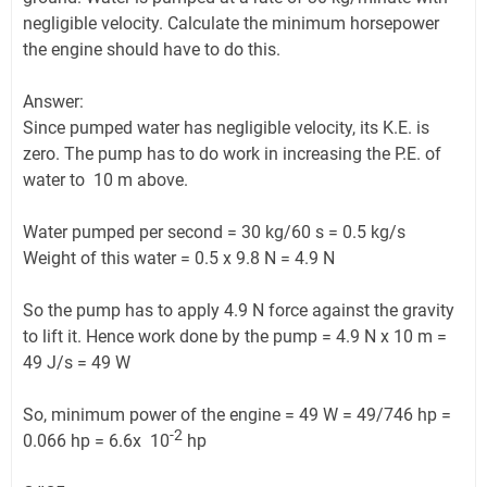
negligible velocity. Calculate the minimum horsepower
the engine should have to do this.
Answer:
Since pumped water has negligible velocity, its K.E. is
zero. The pump has to do work in increasing the P.E. of
water to 10 m above.
Water pumped per second = 30 kg/60 s = 0.5 kg/s
Weight of this water = 0.5 x 9.8 N = 4.9 N
So the pump has to apply 4.9 N force against the gravity
to lift it. Hence work done by the pump = 4.9 N x 10 m =
49 J/s = 49 W
So, minimum power of the engine = 49 W = 49/746 hp =
-2
0.066 hp = 6.6x 10
hp