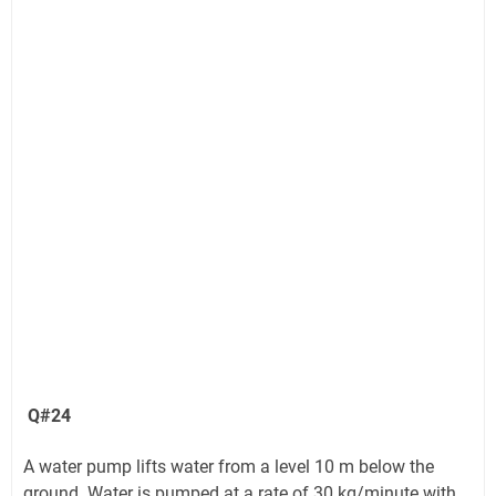
Q#24
A water pump lifts water from a level 10 m below the
ground. Water is pumped at a rate of 30 kg/minute with