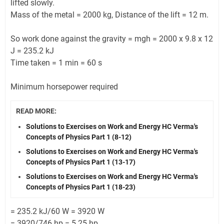
lifted slowly.
Mass of the metal = 2000 kg, Distance of the lift = 12 m.
So work done against the gravity = mgh = 2000 x 9.8 x 12
J = 235.2 kJ
Time taken = 1 min = 60 s
Minimum horsepower required
READ MORE:
Solutions to Exercises on Work and Energy HC Verma's
Concepts of Physics Part 1 (8-12)
Solutions to Exercises on Work and Energy HC Verma's
Concepts of Physics Part 1 (13-17)
Solutions to Exercises on Work and Energy HC Verma's
Concepts of Physics Part 1 (18-23)
= 235.2 kJ/60 W = 3920 W
= 3920/746 hp = 5.25 hp