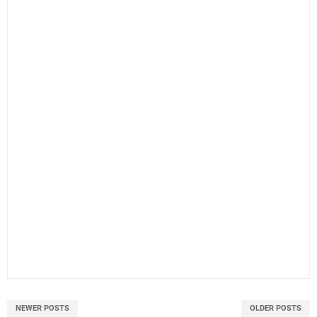
NEWER POSTS
OLDER POSTS