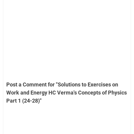
Post a Comment for "Solutions to Exercises on
Work and Energy HC Verma's Concepts of Physics
Part 1 (24-28)"