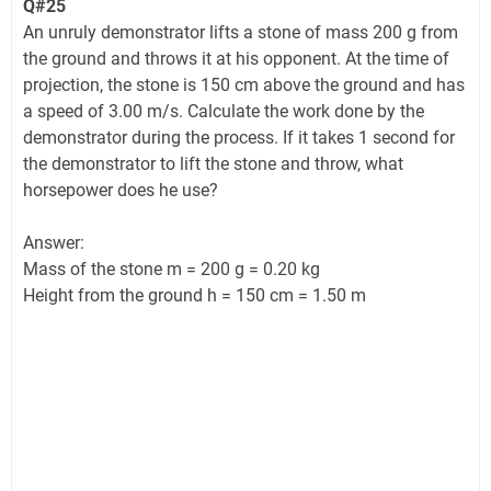
Q#25
An unruly demonstrator lifts a stone of mass 200 g from
the ground and throws it at his opponent. At the time of
projection, the stone is 150 cm above the ground and has
a speed of 3.00 m/s. Calculate the work done by the
demonstrator during the process. If it takes 1 second for
the demonstrator to lift the stone and throw, what
horsepower does he use?
Answer:
Mass of the stone m = 200 g = 0.20 kg
Height from the ground h = 150 cm = 1.50 m