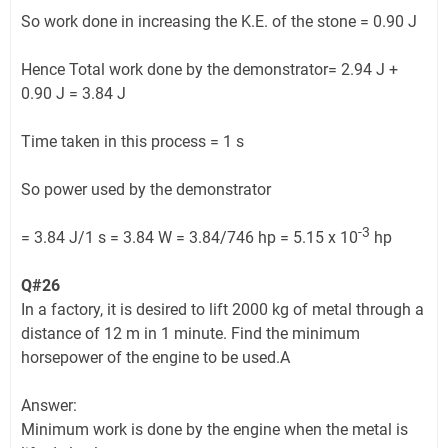
So work done in increasing the K.E. of the stone = 0.90 J
Hence Total work done by the demonstrator= 2.94 J +
0.90 J = 3.84 J
Time taken in this process = 1 s
So power used by the demonstrator
-3
= 3.84 J/1 s = 3.84 W = 3.84/746 hp = 5.15 x 10
hp
Q#26
In a factory, it is desired to lift 2000 kg of metal through a
distance of 12 m in 1 minute. Find the minimum
horsepower of the engine to be used.A
Answer:
Minimum work is done by the engine when the metal is