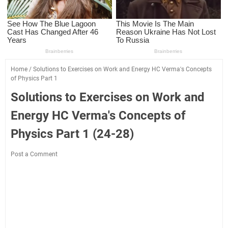
Home
/
Solutions to Exercises on Work and Energy HC Verma's Concepts
of Physics Part 1
Solutions to Exercises on Work and
Energy HC Verma's Concepts of
Physics Part 1 (24-28)
Post a Comment