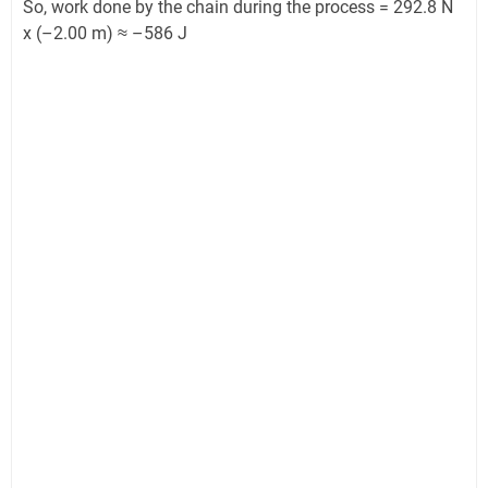
So, work done by the chain during the process = 292.8 N
x (–2.00 m) ≈ –586 J