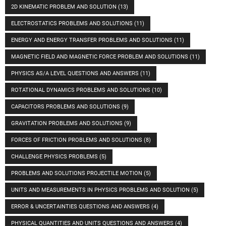
2D KINEMATIC PROBLEM AND SOLUTION
(13)
ELECTROSTATICS PROBLEMS AND SOLUTIONS
(11)
ENERGY AND ENERGY TRANSFER PROBLEMS AND SOLUTIONS
(11)
MAGNETIC FIELD AND MAGNETIC FORCE PROBLEM AND SOLUTIONS
(11)
PHYSICS AS/A LEVEL QUESTIONS AND ANSWERS
(11)
ROTATIONAL DYNAMICS PROBLEMS AND SOLUTIONS
(10)
CAPACITORS PROBLEMS AND SOLUTIONS
(9)
GRAVITATION PROBLEMS AND SOLUTIONS
(9)
FORCES OF FRICTION PROBLEMS AND SOLUTIONS
(8)
CHALLENGE PHYSICS PROBLEMS
(5)
PROBLEMS AND SOLUTIONS PROJECTILE MOTION
(5)
UNITS AND MEASUREMENTS IN PHYSICS PROBLEMS AND SOLUTION
(5)
ERROR & UNCERTAINTIES QUESTIONS AND ANSWERS
(4)
PHYSICAL QUANTITIES AND UNITS QUESTIONS AND ANSWERS
(4)