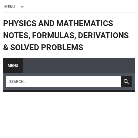
PHYSICS AND MATHEMATICS
NOTES, FORMULAS, DERIVATIONS
& SOLVED PROBLEMS
MENU