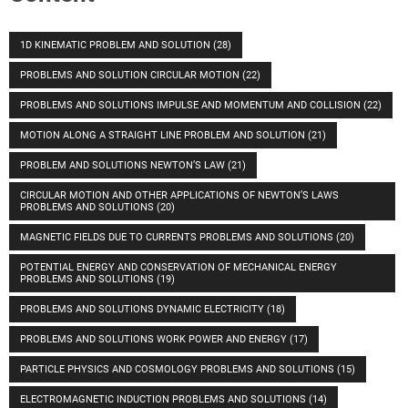
1D KINEMATIC PROBLEM AND SOLUTION
(28)
PROBLEMS AND SOLUTION CIRCULAR MOTION
(22)
PROBLEMS AND SOLUTIONS IMPULSE AND MOMENTUM AND COLLISION
(22)
MOTION ALONG A STRAIGHT LINE PROBLEM AND SOLUTION
(21)
PROBLEM AND SOLUTIONS NEWTON’S LAW
(21)
CIRCULAR MOTION AND OTHER APPLICATIONS OF NEWTON’S LAWS
PROBLEMS AND SOLUTIONS
(20)
MAGNETIC FIELDS DUE TO CURRENTS PROBLEMS AND SOLUTIONS
(20)
POTENTIAL ENERGY AND CONSERVATION OF MECHANICAL ENERGY
PROBLEMS AND SOLUTIONS
(19)
PROBLEMS AND SOLUTIONS DYNAMIC ELECTRICITY
(18)
PROBLEMS AND SOLUTIONS WORK POWER AND ENERGY
(17)
PARTICLE PHYSICS AND COSMOLOGY PROBLEMS AND SOLUTIONS
(15)
ELECTROMAGNETIC INDUCTION PROBLEMS AND SOLUTIONS
(14)