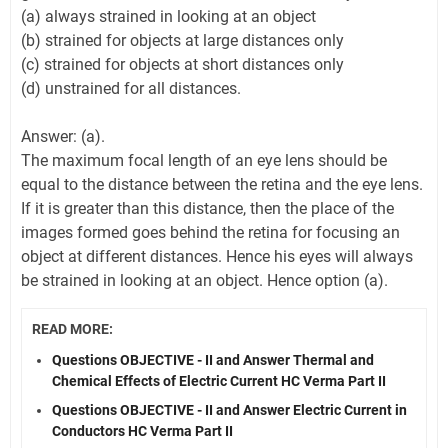
(a) always strained in looking at an object
(b) strained for objects at large distances only
(c) strained for objects at short distances only
(d) unstrained for all distances.
Answer: (a).
The maximum focal length of an eye lens should be
equal to the distance between the retina and the eye lens.
If it is greater than this distance, then the place of the
images formed goes behind the retina for focusing an
object at different distances. Hence his eyes will always
be strained in looking at an object. Hence option (a).
READ MORE:
Questions OBJECTIVE - II and Answer Thermal and
Chemical Effects of Electric Current HC Verma Part II
Questions OBJECTIVE - II and Answer Electric Current in
Conductors HC Verma Part II