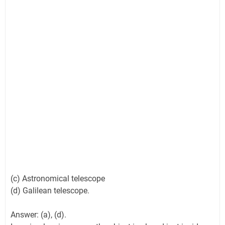
(c) Astronomical telescope
(d) Galilean telescope.
Answer: (a), (d).