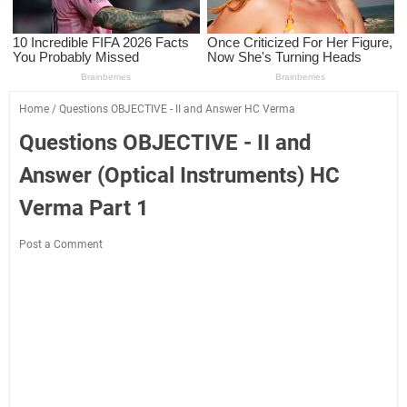
Home
/
Questions OBJECTIVE - II and Answer HC Verma
Questions OBJECTIVE - II and
Answer (Optical Instruments) HC
Verma Part 1
Post a Comment