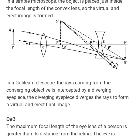
In a simple microscope, the object is placed just inside
the focal length of the convex lens, so the virtual and
erect image is formed.
In a Galilean telescope, the rays coming from the
converging objective is intercepted by a diverging
eyepiece, the diverging eyepiece diverges the rays to form
a virtual and erect final image.
Q#3
The maximum focal length of the eye lens of a person is
greater than its distance from the retina. The eye is