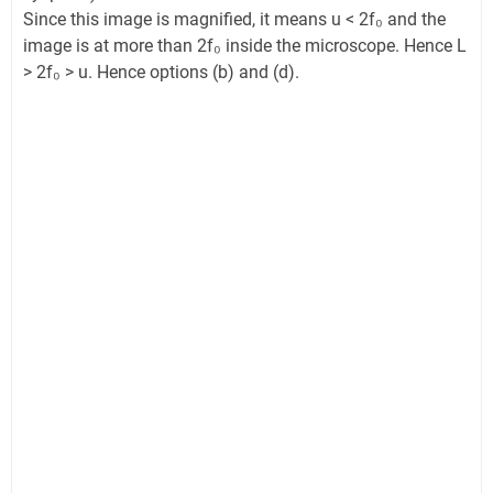
Since this image is magnified, it means u < 2f₀ and the
image is at more than 2f₀ inside the microscope. Hence L
> 2f₀ > u. Hence options (b) and (d).