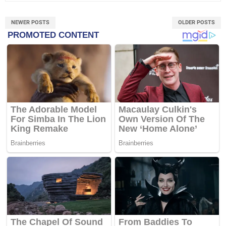
NEWER POSTS
OLDER POSTS