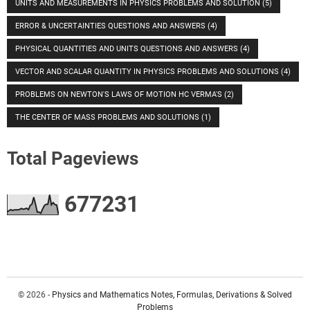
UNITS AND MEASUREMENTS IN PHYSICS PROBLEMS AND SOLUTION
(5)
ERROR & UNCERTAINTIES QUESTIONS AND ANSWERS
(4)
PHYSICAL QUANTITIES AND UNITS QUESTIONS AND ANSWERS
(4)
VECTOR AND SCALAR QUANTITY IN PHYSICS PROBLEMS AND SOLUTIONS
(4)
PROBLEMS ON NEWTON'S LAWS OF MOTION HC VERMA'S
(2)
THE CENTER OF MASS PROBLEMS AND SOLUTIONS
(1)
Total Pageviews
6
7
7
2
3
1
© 2026 -
Physics and Mathematics Notes, Formulas, Derivations & Solved
Problems