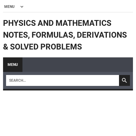
PHYSICS AND MATHEMATICS
NOTES, FORMULAS, DERIVATIONS
& SOLVED PROBLEMS
MENU