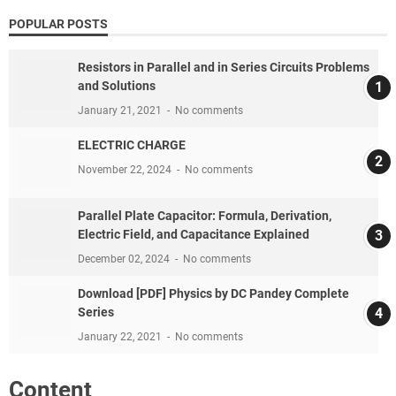
POPULAR POSTS
Resistors in Parallel and in Series Circuits Problems
and Solutions
January 21, 2021
No comments
ELECTRIC CHARGE
November 22, 2024
No comments
Parallel Plate Capacitor: Formula, Derivation,
Electric Field, and Capacitance Explained
December 02, 2024
No comments
Download [PDF] Physics by DC Pandey Complete
Series
January 22, 2021
No comments
Content