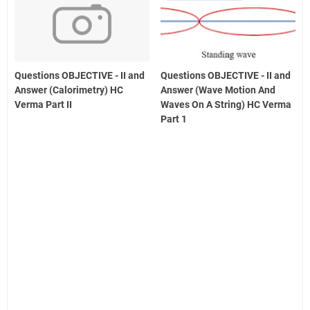
Questions OBJECTIVE - II and
Questions OBJECTIVE - II and
Answer (Calorimetry) HC
Answer (Wave Motion And
Verma Part II
Waves On A String) HC Verma
Part 1