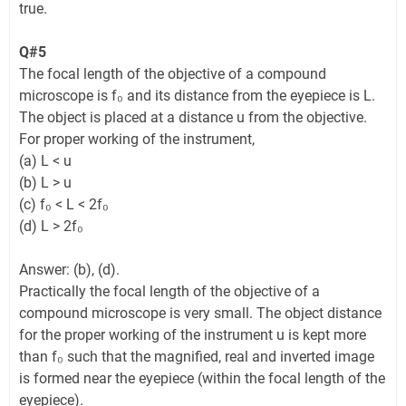
true.
Q#5
The focal length of the objective of a compound
microscope is f₀ and its distance from the eyepiece is L.
The object is placed at a distance u from the objective.
For proper working of the instrument,
(a) L < u
(b) L > u
(c) f₀ < L < 2f₀
(d) L > 2f₀
Answer: (b), (d).
Practically the focal length of the objective of a
compound microscope is very small. The object distance
for the proper working of the instrument u is kept more
than f₀ such that the magnified, real and inverted image
is formed near the eyepiece (within the focal length of the
eyepiece).