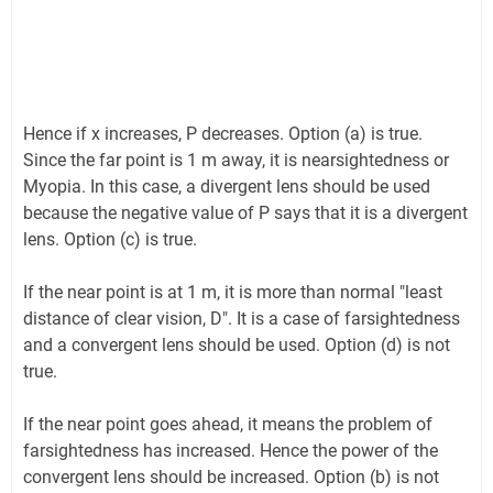
Hence if x increases, P decreases. Option (a) is true.
Since the far point is 1 m away, it is nearsightedness or
Myopia. In this case, a divergent lens should be used
because the negative value of P says that it is a divergent
lens. Option (c) is true.
If the near point is at 1 m, it is more than normal "least
distance of clear vision, D". It is a case of farsightedness
and a convergent lens should be used. Option (d) is not
true.
If the near point goes ahead, it means the problem of
farsightedness has increased. Hence the power of the
convergent lens should be increased. Option (b) is not