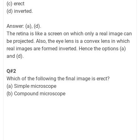
(c) erect
(d) inverted.
Answer: (a), (d).
The retina is like a screen on which only a real image can
be projected. Also, the eye lens is a convex lens in which
real images are formed inverted. Hence the options (a)
and (d).
Q#2
Which of the following the final image is erect?
(a) Simple microscope
(b) Compound microscope