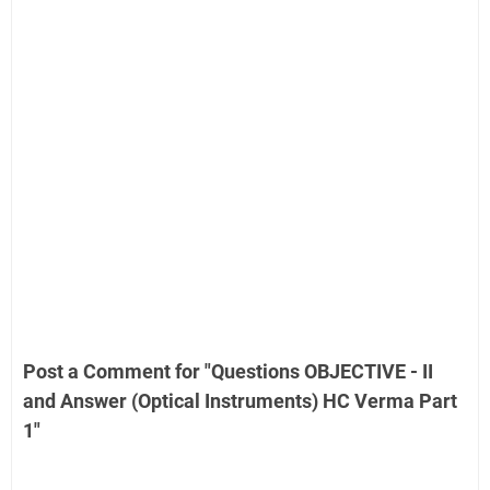
Post a Comment for "Questions OBJECTIVE - II
and Answer (Optical Instruments) HC Verma Part
1"