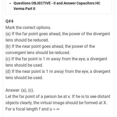
Questions OBJECTIVE - II and Answer Capacitors HC
Verma Part II
Q#4
Mark the correct options.
(a) If the far point goes ahead, the power of the divergent
lens should be reduced.
(b) If the near point goes ahead, the power of the
convergent lens should be reduced.
(c) If the far point is 1 m away from the eye, a divergent
lens should be used.
(d) If the near point is 1 m away from the eye, a divergent
lens should be used.
Answer: (a), (c).
Let the far point of a person be at x. If he is to see distant
objects clearly, the virtual image should be formed at X.
For a focal length f and u = ∞