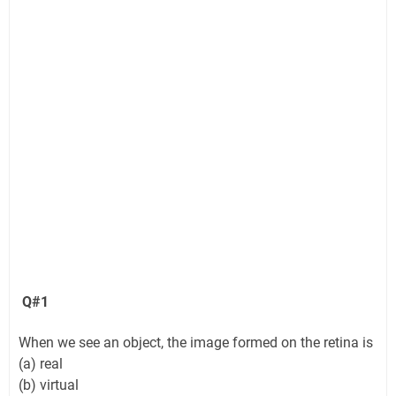
Q#1
When we see an object, the image formed on the retina is
(a) real
(b) virtual