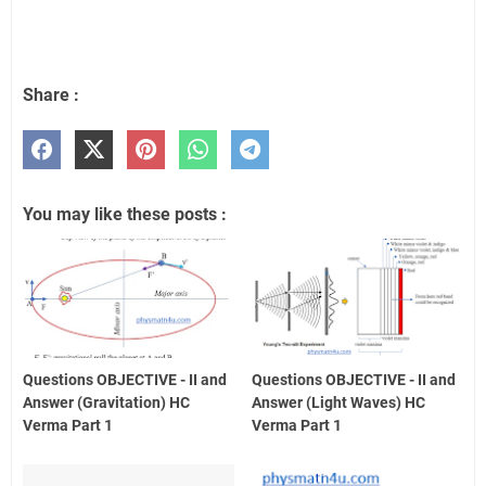
Share :
You may like these posts :
Questions OBJECTIVE - II and
Questions OBJECTIVE - II and
Answer (Gravitation) HC
Answer (Light Waves) HC
Verma Part 1
Verma Part 1