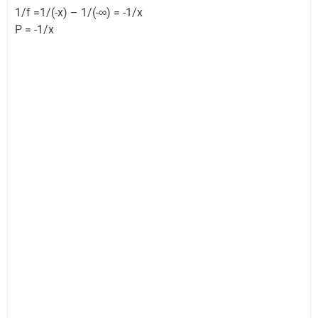
1/f =1/(-x) – 1/(-∞) = -1/x
P = -1/x