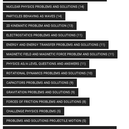
NUCLEAR PHYSICS PROBLEMS AND SOLUTIONS
(14)
PARTICLES BEHAVING AS WAVES
(14)
2D KINEMATIC PROBLEM AND SOLUTION
(13)
ELECTROSTATICS PROBLEMS AND SOLUTIONS
(11)
ENERGY AND ENERGY TRANSFER PROBLEMS AND SOLUTIONS
(11)
MAGNETIC FIELD AND MAGNETIC FORCE PROBLEM AND SOLUTIONS
(11)
PHYSICS AS/A LEVEL QUESTIONS AND ANSWERS
(11)
ROTATIONAL DYNAMICS PROBLEMS AND SOLUTIONS
(10)
CAPACITORS PROBLEMS AND SOLUTIONS
(9)
GRAVITATION PROBLEMS AND SOLUTIONS
(9)
FORCES OF FRICTION PROBLEMS AND SOLUTIONS
(8)
CHALLENGE PHYSICS PROBLEMS
(5)
PROBLEMS AND SOLUTIONS PROJECTILE MOTION
(5)