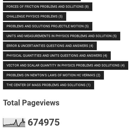
FORCES OF FRICTION PROBLEMS AND SOLUTIONS
(8)
CHALLENGE PHYSICS PROBLEMS
(5)
PROBLEMS AND SOLUTIONS PROJECTILE MOTION
(5)
UNITS AND MEASUREMENTS IN PHYSICS PROBLEMS AND SOLUTION
(5)
ERROR & UNCERTAINTIES QUESTIONS AND ANSWERS
(4)
PHYSICAL QUANTITIES AND UNITS QUESTIONS AND ANSWERS
(4)
VECTOR AND SCALAR QUANTITY IN PHYSICS PROBLEMS AND SOLUTIONS
(4)
PROBLEMS ON NEWTON'S LAWS OF MOTION HC VERMA'S
(2)
THE CENTER OF MASS PROBLEMS AND SOLUTIONS
(1)
Total Pageviews
6
7
4
9
7
5