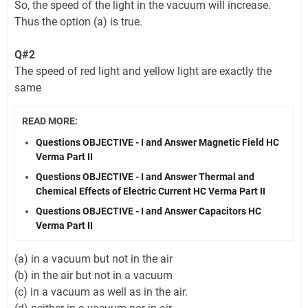
So, the speed of the light in the vacuum will increase.
Thus the option (a) is true.
Q#2
The speed of red light and yellow light are exactly the
same
READ MORE:
Questions OBJECTIVE - I and Answer Magnetic Field HC
Verma Part II
Questions OBJECTIVE - I and Answer Thermal and
Chemical Effects of Electric Current HC Verma Part II
Questions OBJECTIVE - I and Answer Capacitors HC
Verma Part II
(a) in a vacuum but not in the air
(b) in the air but not in a vacuum
(c) in a vacuum as well as in the air.