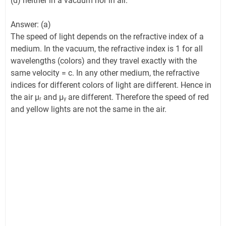
(d) neither in a vacuum nor in air.
Answer: (a)
The speed of light depends on the refractive index of a
medium. In the vacuum, the refractive index is 1 for all
wavelengths (colors) and they travel exactly with the
same velocity = c. In any other medium, the refractive
indices for different colors of light are different. Hence in
the air µᵣ and µᵧ are different. Therefore the speed of red
and yellow lights are not the same in the air.