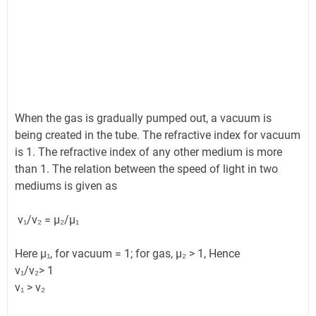
When the gas is gradually pumped out, a vacuum is
being created in the tube. The refractive index for vacuum
is 1. The refractive index of any other medium is more
than 1. The relation between the speed of light in two
mediums is given as
v₁/v₂ = µ₂/µ₁
Here µ₁, for vacuum = 1; for gas, µ₂ > 1, Hence
v₁/v₂> 1
v₁ > v₂