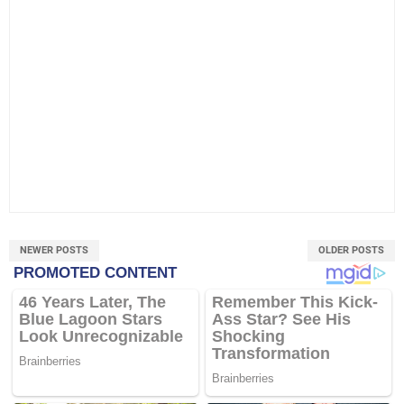
NEWER POSTS
OLDER POSTS