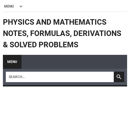
PHYSICS AND MATHEMATICS
NOTES, FORMULAS, DERIVATIONS
& SOLVED PROBLEMS
MENU