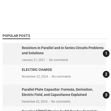
POPULAR POSTS
Resistors in Parallel and in Series Circuits Problems
and Solutions
January 21, 2021
No comments
ELECTRIC CHARGE
November 22, 2024
No comments
Parallel Plate Capacitor: Formula, Derivation,
Electric Field, and Capacitance Explained
December 02, 2024
No comments