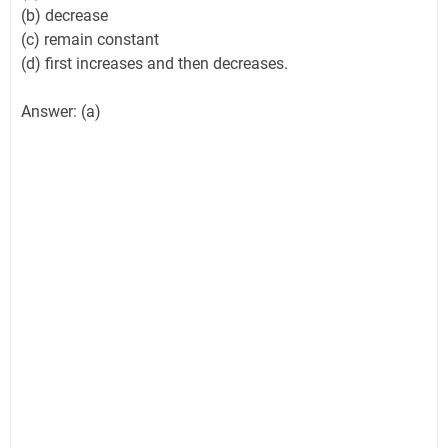
(b) decrease
(c) remain constant
(d) first increases and then decreases.
Answer: (a)