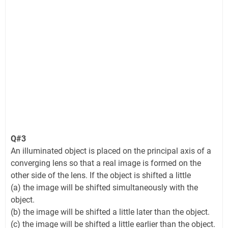
Q#3
An illuminated object is placed on the principal axis of a
converging lens so that a real image is formed on the
other side of the lens. If the object is shifted a little
(a) the image will be shifted simultaneously with the
object.
(b) the image will be shifted a little later than the object.
(c) the image will be shifted a little earlier than the object.