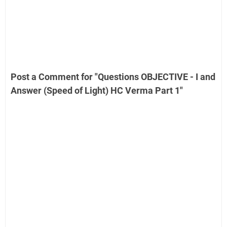
Post a Comment for "Questions OBJECTIVE - I and
Answer (Speed of Light) HC Verma Part 1"