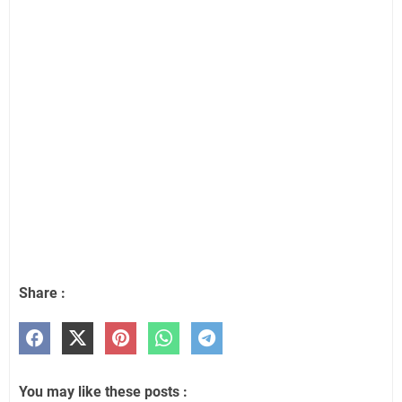
Share :
You may like these posts :