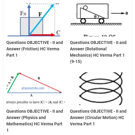
Questions OBJECTIVE - II and
Questions OBJECTIVE - II and
Answer (Friction) HC Verma
Answer (Rotational
Part 1
Mechanics) HC Verma Part 1
(9-15)
Questions OBJECTIVE - II and
Questions OBJECTIVE - II and
Answer (Physics and
Answer (Circular Motion) HC
Mathematics) HC Verma Part
Verma Part 1
1