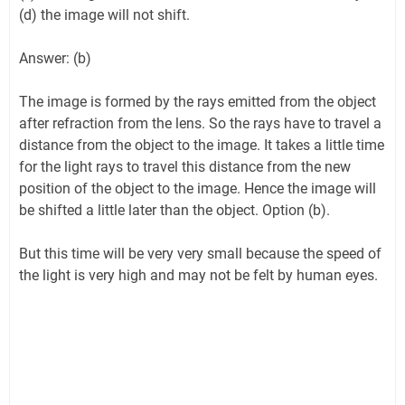
(d) the image will not shift.
Answer: (b)
The image is formed by the rays emitted from the object
after refraction from the lens. So the rays have to travel a
distance from the object to the image. It takes a little time
for the light rays to travel this distance from the new
position of the object to the image. Hence the image will
be shifted a little later than the object. Option (b).
But this time will be very very small because the speed of
the light is very high and may not be felt by human eyes.