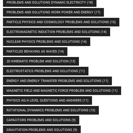
PROBLEMS AND SOLUTIONS DYNAMIC ELECTRICITY
(18)
PROBLEMS AND SOLUTIONS WORK POWER AND ENERGY
(17)
PARTICLE PHYSICS AND COSMOLOGY PROBLEMS AND SOLUTIONS
(15)
ELECTROMAGNETIC INDUCTION PROBLEMS AND SOLUTIONS
(14)
NUCLEAR PHYSICS PROBLEMS AND SOLUTIONS
(14)
PARTICLES BEHAVING AS WAVES
(14)
2D KINEMATIC PROBLEM AND SOLUTION
(13)
ELECTROSTATICS PROBLEMS AND SOLUTIONS
(11)
ENERGY AND ENERGY TRANSFER PROBLEMS AND SOLUTIONS
(11)
MAGNETIC FIELD AND MAGNETIC FORCE PROBLEM AND SOLUTIONS
(11)
PHYSICS AS/A LEVEL QUESTIONS AND ANSWERS
(11)
ROTATIONAL DYNAMICS PROBLEMS AND SOLUTIONS
(10)
CAPACITORS PROBLEMS AND SOLUTIONS
(9)
GRAVITATION PROBLEMS AND SOLUTIONS
(9)