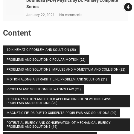
Download [PDF] Physics by DC Pandey Complete
Series
January 22, 2021
No comments
Content
1D KINEMATIC PROBLEM AND SOLUTION
(28)
PROBLEMS AND SOLUTION CIRCULAR MOTION
(22)
PROBLEMS AND SOLUTIONS IMPULSE AND MOMENTUM AND COLLISION
(22)
MOTION ALONG A STRAIGHT LINE PROBLEM AND SOLUTION
(21)
PROBLEM AND SOLUTIONS NEWTON’S LAW
(21)
CIRCULAR MOTION AND OTHER APPLICATIONS OF NEWTON’S LAWS
PROBLEMS AND SOLUTIONS
(20)
MAGNETIC FIELDS DUE TO CURRENTS PROBLEMS AND SOLUTIONS
(20)
POTENTIAL ENERGY AND CONSERVATION OF MECHANICAL ENERGY
PROBLEMS AND SOLUTIONS
(19)