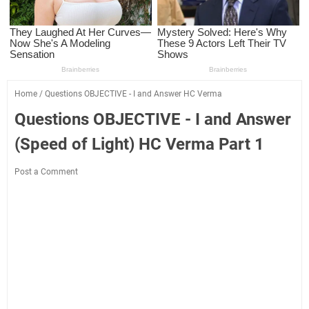
Home
/
Questions OBJECTIVE - I and Answer HC Verma
Questions OBJECTIVE - I and Answer
(Speed of Light) HC Verma Part 1
Post a Comment