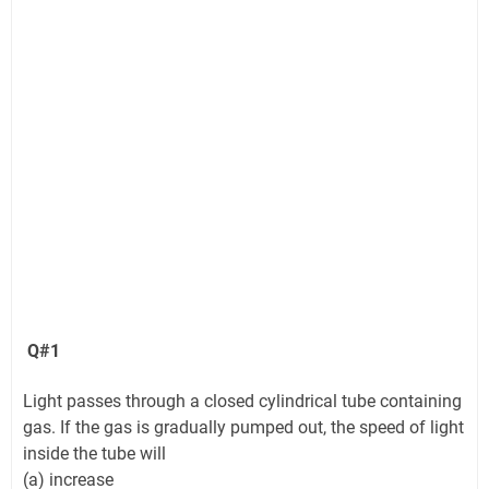
Q#1
Light passes through a closed cylindrical tube containing
gas. If the gas is gradually pumped out, the speed of light
inside the tube will
(a) increase