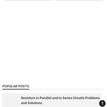
POPULAR POSTS
Resistors in Parallel and in Series Circuits Problems
and Solutions