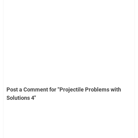
Post a Comment for "Projectile Problems with
Solutions 4"