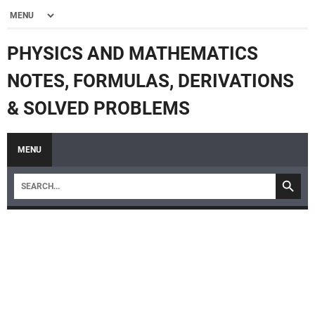
PHYSICS AND MATHEMATICS
NOTES, FORMULAS, DERIVATIONS
& SOLVED PROBLEMS
MENU