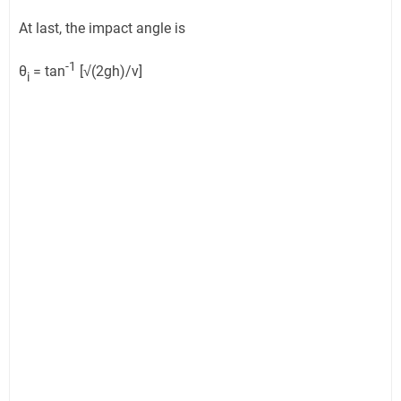
At last, the impact angle is
-1
θ
= tan
[√(2gh)/v]
i