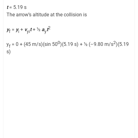
t
= 5.19 s
The arrow’s altitude at the collision is
2
y
=
y
+
v
t
+ ½
a
t
f
i
yi
y
0
2
y
= 0 + (45 m/s)(sin 50
)(5.19 s) + ½ (–9.80 m/s
)(5.19
f
s)