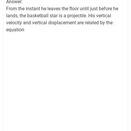
Answer:
From the instant he leaves the floor until just before he
lands, the basketball star is a projectile. His vertical
velocity and vertical displacement are related by the
equation