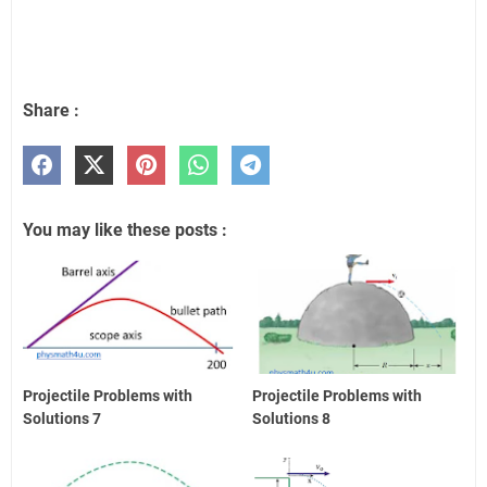
Share :
You may like these posts :
Projectile Problems with
Projectile Problems with
Solutions 7
Solutions 8