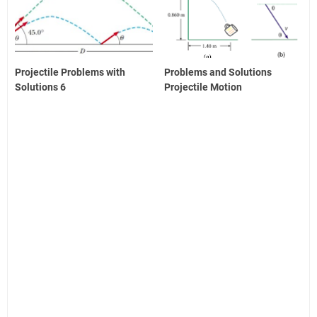
Projectile Problems with
Problems and Solutions
Solutions 6
Projectile Motion