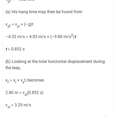
yf
(a) His hang time may then be found from
v
= v
+ (–g)t
yf
yi
2
–4.32 m/s = 4.03 m/s + (–9.80 m/s
)
t
t
= 0.852 s
(b) Looking at the total horizontal displacement during
the leap,
x
= x
+ v
t, becomes
f
i
x
2.80 m = v
(0.852 s)
xi
v
= 3.29 m/s
xi