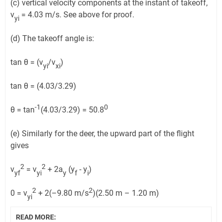
(c) vertical velocity components at the instant of takeoff,
v
= 4.03 m/s. See above for proof.
yi
(d) The takeoff angle is:
tan θ = (v
/v
)
yi
xi
tan θ = (4.03/3.29)
-1
0
θ = tan
(4.03/3.29) = 50.8
(e) Similarly for the deer, the upward part of the flight
gives
2
2
v
= v
+ 2a
(y
- y
)
yf
yi
y
f
i
2
2
0 = v
+ 2(–9.80 m/s
)(2.50 m – 1.20 m)
yi
READ MORE: