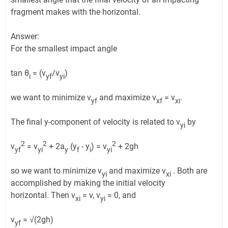
fragment makes with the horizontal.
Answer:
For the smallest impact angle
tan θ
= (v
/v
)
i
yf
yi
we want to minimize v
and maximize v
= v
.
yf
xf
xi
The final y-component of velocity is related to v
by
yi
2
2
2
v
= v
+ 2a
(y
- y
) = v
+ 2gh
yf
yi
y
f
i
yi
so we want to minimize v
and maximize v
. Both are
yi
xi
accomplished by making the initial velocity
horizontal. Then v
= v, v
= 0, and
xi
yi
v
= √(2gh)
yf