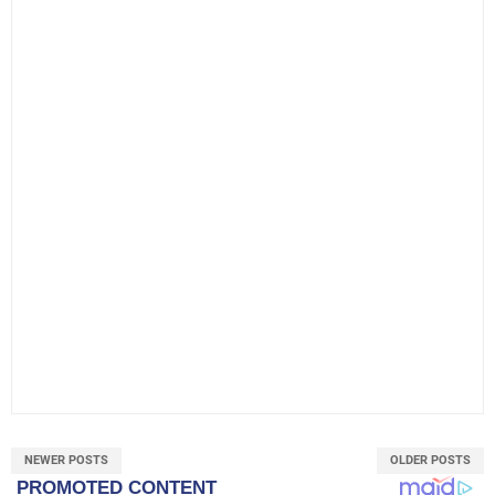
NEWER POSTS
OLDER POSTS