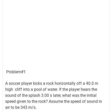
Problem#1
A soccer player kicks a rock horizontally off a 40.0 m
high cliff into a pool of water. If the player hears the
sound of the splash 3.00 s later, what was the initial
speed given to the rock? Assume the speed of sound in
air to be 343 m/s.