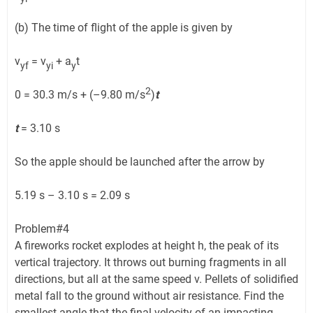
(b) The time of flight of the apple is given by
v
= v
+ a
t
yf
yi
y
2
0 = 30.3 m/s + (–9.80 m/s
)
t
t
= 3.10 s
So the apple should be launched after the arrow by
5.19 s – 3.10 s = 2.09 s
Problem#4
A fireworks rocket explodes at height h, the peak of its
vertical trajectory. It throws out burning fragments in all
directions, but all at the same speed v. Pellets of solidified
metal fall to the ground without air resistance. Find the
smallest angle that the final velocity of an impacting