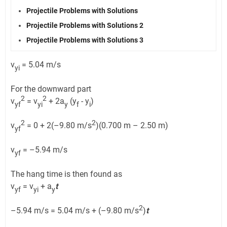
Projectile Problems with Solutions
Projectile Problems with Solutions 2
Projectile Problems with Solutions 3
v
= 5.04 m/s
yi
For the downward part
2
2
v
= v
+ 2a
(y
- y
)
yf
yi
y
f
i
2
2
v
= 0 + 2(–9.80 m/s
)(0.700 m – 2.50 m)
yf
v
= –5.94 m/s
yf
The hang time is then found as
v
= v
+ a
t
yf
yi
y
2
–5.94 m/s = 5.04 m/s + (–9.80 m/s
)
t