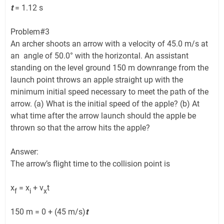
t
= 1.12 s
Problem#3
An archer shoots an arrow with a velocity of 45.0 m/s at
an angle of 50.0° with the horizontal. An assistant
standing on the level ground 150 m downrange from the
launch point throws an apple straight up with the
minimum initial speed necessary to meet the path of the
arrow. (a) What is the initial speed of the apple? (b) At
what time after the arrow launch should the apple be
thrown so that the arrow hits the apple?
Answer:
The arrow’s flight time to the collision point is
x
= x
+ v
t
f
i
x
150 m = 0 + (45 m/s)
t