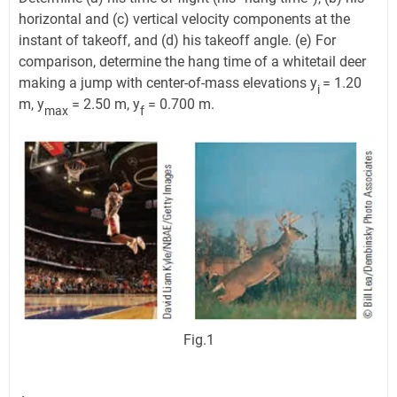
horizontal and (c) vertical velocity components at the
instant of takeoff, and (d) his takeoff angle. (e) For
comparison, determine the hang time of a whitetail deer
making a jump with center-of-mass elevations y
= 1.20
i
m, y
= 2.50 m, y
= 0.700 m.
max
f
Fig.1