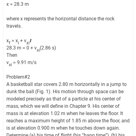
x = 28.3 m
where x represents the horizontal distance the rock
travels.
x
= x
+ v
t
f
i
xi
28.3 m = 0 + v
(2.86 s)
xi
Then
v
= 9.91 m/s
xi
Problem#2
A basketball star covers 2.80 m horizontally in a jump to
dunk the ball (Fig. 1). His motion through space can be
modeled precisely as that of a particle at his center of
mass, which we will define in Chapter 9. His center of
mass is at elevation 1.02 m when he leaves the floor. It
reaches a maximum height of 1.85 m above the floor, and
is at elevation 0.900 m when he touches down again.
Determine (a) his time of flight (his “hang time”), (b) his