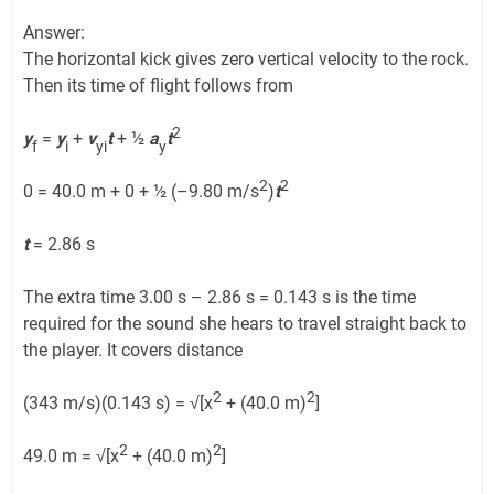
Answer:
The horizontal kick gives zero vertical velocity to the rock.
Then its time of flight follows from
2
y
=
y
+
v
t
+ ½
a
t
f
i
yi
y
2
2
0 = 40.0 m + 0 + ½ (–9.80 m/s
)
t
t
= 2.86 s
The extra time 3.00 s – 2.86 s = 0.143 s is the time
required for the sound she hears to travel straight back to
the player. It covers distance
2
2
(343 m/s)(0.143 s) = √[x
+ (40.0 m)
]
2
2
49.0 m = √[x
+ (40.0 m)
]