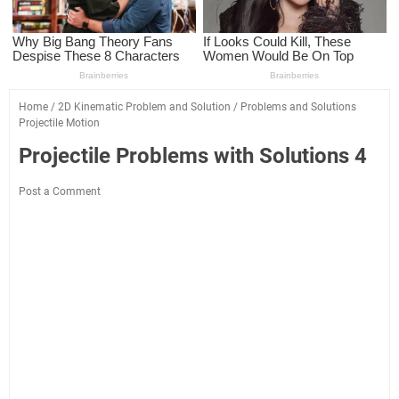
Home
/
2D Kinematic Problem and Solution
/
Problems and Solutions
Projectile Motion
Projectile Problems with Solutions 4
Post a Comment