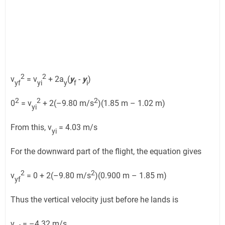
2
2
v
= v
+ 2a
(
y
-
y
)
yf
yi
y
f
i
2
2
2
0
= v
+ 2(–9.80 m/s
)(1.85 m – 1.02 m)
yi
From this, v
= 4.03 m/s
yi
For the downward part of the flight, the equation gives
2
2
v
= 0 + 2(–9.80 m/s
)(0.900 m – 1.85 m)
yf
Thus the vertical velocity just before he lands is
v
= –4.32 m/s