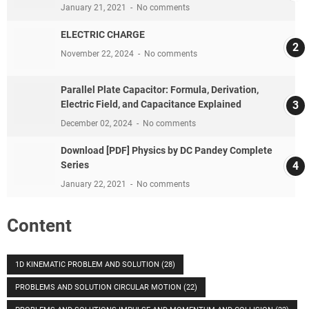
January 21, 2021
No comments
ELECTRIC CHARGE
November 22, 2024
No comments
Parallel Plate Capacitor: Formula, Derivation,
Electric Field, and Capacitance Explained
December 02, 2024
No comments
Download [PDF] Physics by DC Pandey Complete
Series
January 22, 2021
No comments
Content
1D KINEMATIC PROBLEM AND SOLUTION
(28)
PROBLEMS AND SOLUTION CIRCULAR MOTION
(22)