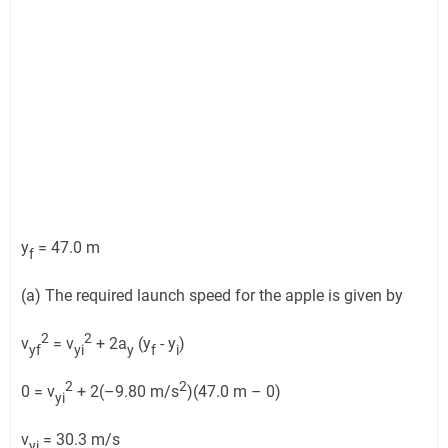
y
= 47.0 m
f
(a) The required launch speed for the apple is given by
2
2
v
= v
+ 2a
(y
- y
)
yf
yi
y
f
i
2
2
0 = v
+ 2(–9.80 m/s
)(47.0 m – 0)
yi
v
= 30.3 m/s
yi