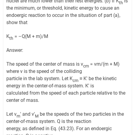
nuclei are much lower than their rest energies. (b) If K
is
th
the minimum, or threshold, kinetic energy to cause an
endoergic reaction to occur in the situation of part (a),
show that
K
= –Q(M + m)/M
th
Answer:
The speed of the center of mass is v
= vm/(m + M)
cm
where v is the speed of the colliding
particle in the lab system. Let K
≡ K′ be the kinetic
cm
energy in the center-of-mass system. K′ is
calculated from the speed of each particle relative to the
center of mass.
Let v
′ and v′
be the speeds of the two particles in the
m
M
center-of-mass system. Q is the reaction
energy, as defined in Eq. (43.23). For an endoergic