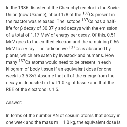
In the 1986 disaster at the Chernobyl reactor in the Soviet
137
Union (now Ukraine), about 1/8 of the
Cs present in
137
the reactor was released. The isotope
Cs has a half-
life for β decay of 30.07 y and decays with the emission
of a total of 1.17 MeV of energy per decay. Of this, 0.51
MeV goes to the emitted electron and the remaining 0.66
137
MeV to a γ ray. The radioactive
Cs is absorbed by
plants, which are eaten by livestock and humans. How
137
many
Cs atoms would need to be present in each
kilogram of body tissue if an equivalent dose for one
week is 3.5 Sv? Assume that all of the energy from the
decay is deposited in that 1.0 kg of tissue and that the
RBE of the electrons is 1.5.
Answer:
In terms of the number ΔN of cesium atoms that decay in
one week and the mass m = 1.0 kg, the equivalent dose is