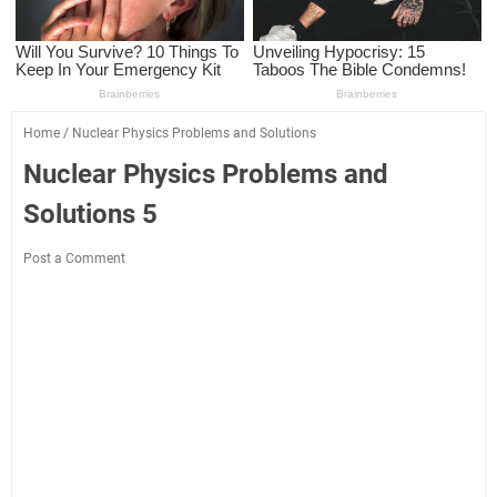
Home
/
Nuclear Physics Problems and Solutions
Nuclear Physics Problems and
Solutions 5
Post a Comment