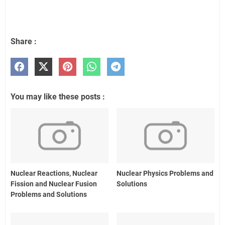
Share :
You may like these posts :
Nuclear Reactions, Nuclear
Nuclear Physics Problems and
Fission and Nuclear Fusion
Solutions
Problems and Solutions