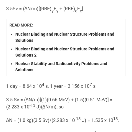
3.5Sv = (∆N/m)[(RBE)
E
+ (RBE)
E
]
γ
γ
e
e
READ MORE:
Nuclear Binding and Nuclear Structure Problems and
Solutions
Nuclear Binding and Nuclear Structure Problems and
Solutions 2
Nuclear Stability and Radioactivity Problems and
Solutions
4
7
1 day = 8.64 x 10
s. 1 year = 3.156 x 10
s.
3.5 Sv = (∆N/m)[(1)(0.66 MeV) + (1.5)(0.51 MeV)] =
-13
(2.283 x 10
J)(∆N/m), so
-13
13
∆N = (1.0 kg)(3.5 Sv)/(2.283 x 10
J) = 1.535 x 10
.