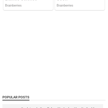
POPULAR POSTS