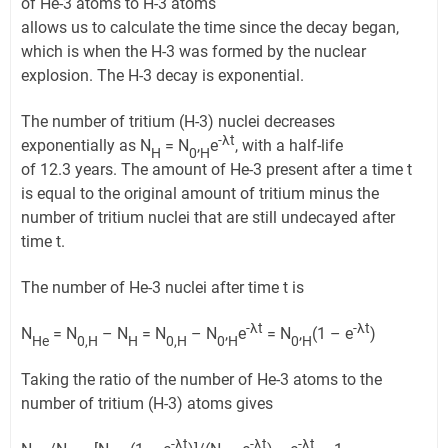
of He-3 atoms to H-3 atoms
allows us to calculate the time since the decay began,
which is when the H-3 was formed by the nuclear
explosion. The H-3 decay is exponential.
The number of tritium (H-3) nuclei decreases
-λt
exponentially as N
= N
,
e
, with a half-life
H
0
H
of 12.3 years. The amount of He-3 present after a time t
is equal to the original amount of tritium minus the
number of tritium nuclei that are still undecayed after
time t.
The number of He-3 nuclei after time t is
-λt
-λt
N
= N
– N
= N
– N
,
e
= N
,
(1 – e
)
He
0,H
H
0,H
0
H
0
H
Taking the ratio of the number of He-3 atoms to the
number of tritium (H-3) atoms gives
-λt
-λt
-λt