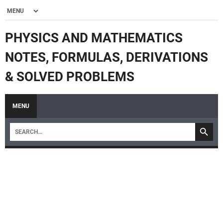
PHYSICS AND MATHEMATICS
NOTES, FORMULAS, DERIVATIONS
& SOLVED PROBLEMS
MENU