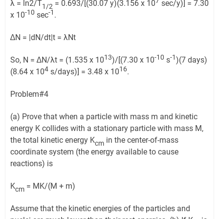
7
λ = ln2/T
= 0.693/[(30.07 y)(3.156 x 10
sec/y)] = 7.30
1/2
-10
-1
x 10
sec
.
∆N = |dN/dt|t = λNt
13
-10
-1
So, N = ∆N/λt = (1.535 x 10
)/[(7.30 x 10
s
)(7 days)
4
16
(8.64 x 10
s/days)] = 3.48 x 10
.
Problem#4
(a) Prove that when a particle with mass m and kinetic
energy K collides with a stationary particle with mass M,
the total kinetic energy K
in the center-of-mass
cm
coordinate system (the energy available to cause
reactions) is
K
= MK/(M + m)
cm
Assume that the kinetic energies of the particles and