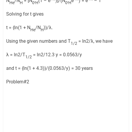
N
/N
= [N
,
(1 – e
)]/(N
,
e
) = e
– 1
He
H
0
H
0
H
Solving for t gives
t = {ln(1 + N
/N
)}/λ.
He
H
Using the given numbers and T
= ln2/λ, we have
1/2
λ = ln2/T
= ln2/12.3 y = 0.0563/y
1/2
and t = {ln(1 + 4.3)}/(0.0563/y) = 30 years
Problem#2