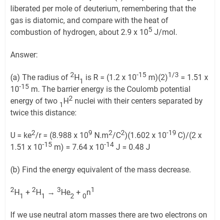
liberated per mole of deuterium, remembering that the
gas is diatomic, and compare with the heat of
5
combustion of hydrogen, about 2.9 x 10
J/mol.
Answer:
2
-15
1/3
(a) The radius of
H
is R = (1.2 x 10
m)(2)
= 1.51 x
1
-15
10
m. The barrier energy is the Coulomb potential
2
energy of two
H
nuclei with their centers separated by
1
twice this distance:
2
9
2
2
-19
U = ke
/r = (8.988 x 10
N.m
/C
)(1.602 x 10
C)/(2 x
-15
-14
1.51 x 10
m) = 7.64 x 10
J = 0.48 J
(b) Find the energy equivalent of the mass decrease.
2
2
3
1
H
+
H
→
He
+
n
1
1
2
0
If we use neutral atom masses there are two electrons on