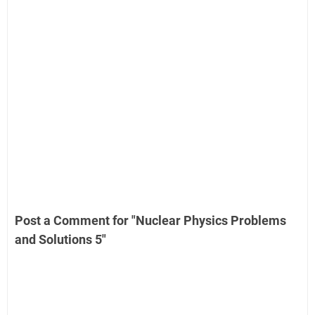
Post a Comment for "Nuclear Physics Problems
and Solutions 5"