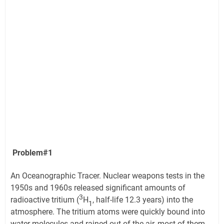
Problem#1
An Oceanographic Tracer. Nuclear weapons tests in the
1950s and 1960s released significant amounts of
3
radioactive tritium (
H
, half-life 12.3 years) into the
1
atmosphere. The tritium atoms were quickly bound into
water molecules and rained out of the air, most of them