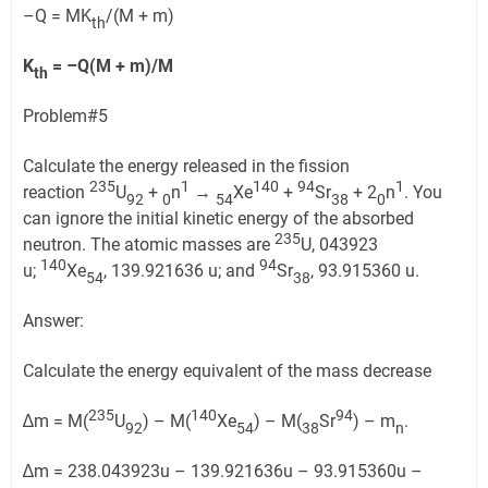
–Q = MK
/(M + m)
th
K
= –Q(M + m)/M
th
Problem#5
Calculate the energy released in the fission
235
1
14
0
94
1
reaction
U
+
n
→
Xe
+
Sr
+ 2
n
. You
92
0
54
38
0
can ignore the initial kinetic energy of the absorbed
235
neutron. The atomic masses are
U, 043923
140
94
u;
Xe
, 139.921636 u; and
Sr
, 93.915360 u.
54
38
Answer:
Calculate the energy equivalent of the mass decrease
235
140
94
∆m = M(
U
) – M(
Xe
) – M(
Sr
) – m
.
92
54
38
n
∆m = 238.043923u – 139.921636u – 93.915360u –