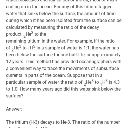
ending up in the ocean. For any of this tritium-tagged
water that sinks below the surface, the amount of time
during which it has been isolated from the surface can be
calculated by measuring the ratio of the decay
3
product,
He
to the
2
remaining tritium in the water. For example, if the ratio
3
3
of
He
to
H
in a sample of water is 1:1, the water has
2
1
been below the surface for one half-life, or approximately
12 years. This method has provided oceanographers with
a convenient way to trace the movements of subsurface
currents in parts of the ocean. Suppose that in a
3
3
particular sample of water, the ratio of
He
to
H
is 4.3
2
1
to 1.0. How many years ago did this water sink below the
surface?
Answer:
The tritium (H-3) decays to He-3. The ratio of the number