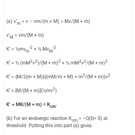
(a) v’
= v – vm/(m + M) = Mv/(M + m)
m
v'
= vm/(M + m)
M
2
2
K’ = ½mv
’
+ ½ Mv
’
m
M
2
2
2
2
2
2
K’ = ½ (mM
v
)/(M + m)
+ ½ mM
v
/(M + m)
2
2
K’ = {M/2(m + M)}{(mM/m + M) + m
/(M + m)}v
2
K’ = [M/(M + m)](½mv
)
K’ = MK/(M + m)
≡
K
.
cm
(b) For an endoergic reaction K
= –Q(Q< 0) at
cm
threshold. Putting this into part (a) gives