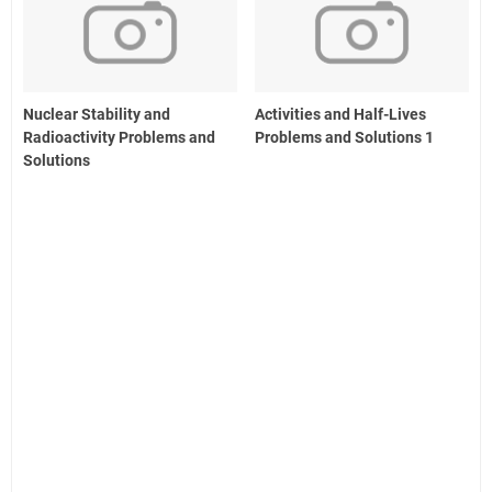
Nuclear Stability and
Activities and Half-Lives
Radioactivity Problems and
Problems and Solutions 1
Solutions