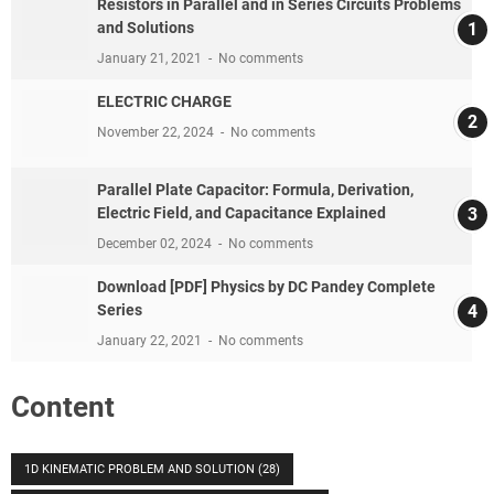
Resistors in Parallel and in Series Circuits Problems
and Solutions
January 21, 2021
No comments
ELECTRIC CHARGE
November 22, 2024
No comments
Parallel Plate Capacitor: Formula, Derivation,
Electric Field, and Capacitance Explained
December 02, 2024
No comments
Download [PDF] Physics by DC Pandey Complete
Series
January 22, 2021
No comments
Content
1D KINEMATIC PROBLEM AND SOLUTION
(28)