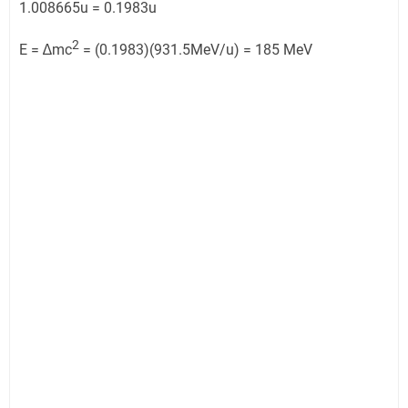
1.008665u = 0.1983u
2
E = ∆mc
= (0.1983)(931.5MeV/u) = 185 MeV