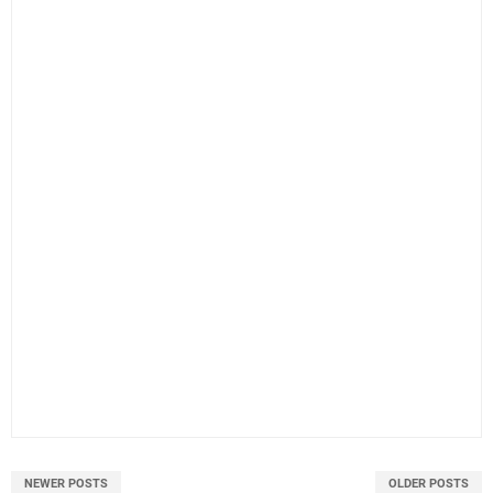
NEWER POSTS
OLDER POSTS