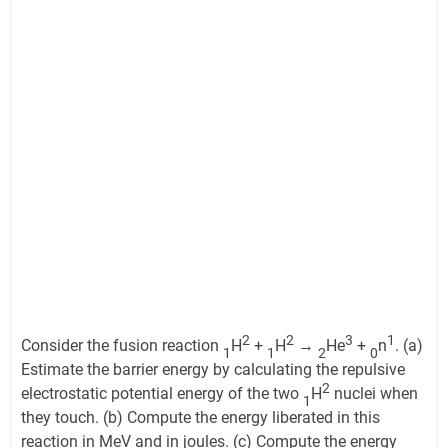
2
2
3
1
Consider the fusion reaction
H
+
H
→
He
+
n
. (a)
1
1
2
0
Estimate the barrier energy by calculating the repulsive
2
electrostatic potential energy of the two
H
nuclei when
1
they touch. (b) Compute the energy liberated in this
reaction in MeV and in joules. (c) Compute the energy