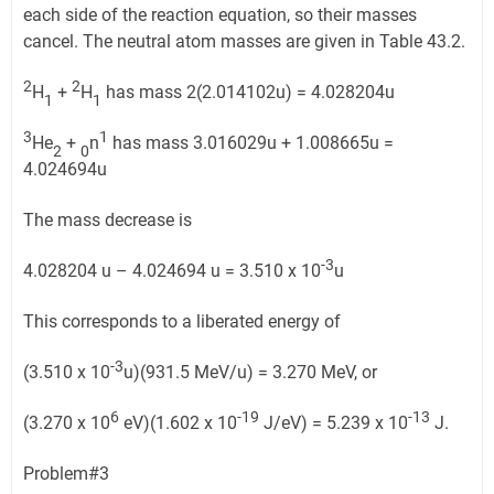
each side of the reaction equation, so their masses
cancel. The neutral atom masses are given in Table 43.2.
2
2
H
+
H
has mass 2(2.014102u) = 4.028204u
1
1
3
1
He
+
n
has mass 3.016029u + 1.008665u =
2
0
4.024694u
The mass decrease is
-3
4.028204 u – 4.024694 u = 3.510 x 10
u
This corresponds to a liberated energy of
-3
(3.510 x 10
u)(931.5 MeV/u) = 3.270 MeV, or
6
-19
-13
(3.270 x 10
eV)(1.602 x 10
J/eV) = 5.239 x 10
J.
Problem#3