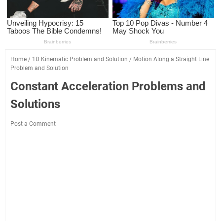
Home
/
1D Kinematic Problem and Solution
/
Motion Along a Straight Line
Problem and Solution
Constant Acceleration Problems and
Solutions
Post a Comment