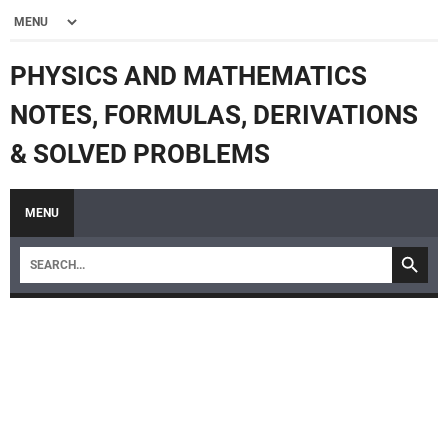
PHYSICS AND MATHEMATICS
NOTES, FORMULAS, DERIVATIONS
& SOLVED PROBLEMS
MENU