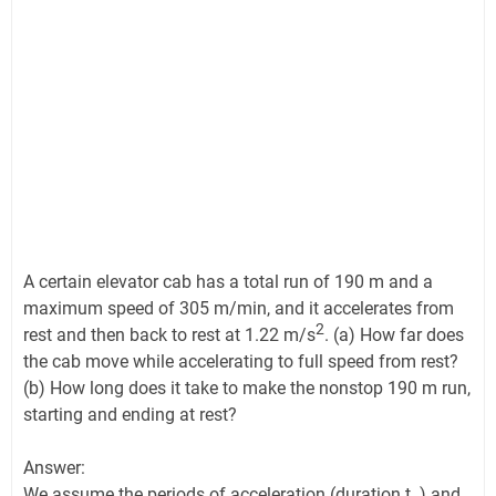
A certain elevator cab has a total run of 190 m and a
maximum speed of 305 m/min, and it accelerates from
2
rest and then back to rest at 1.22 m/s
. (a) How far does
the cab move while accelerating to full speed from rest?
(b) How long does it take to make the nonstop 190 m run,
starting and ending at rest?
Answer:
We assume the periods of acceleration (duration t
) and