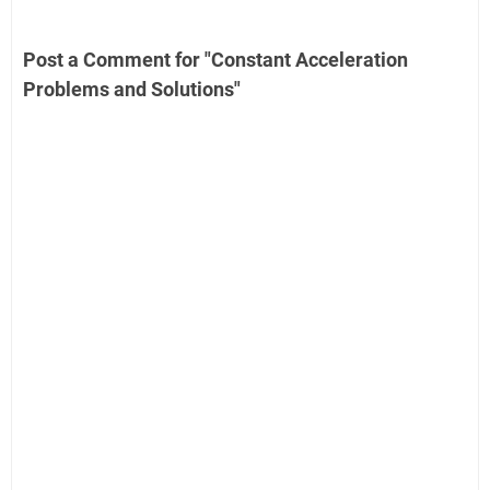
Post a Comment for "Constant Acceleration
Problems and Solutions"