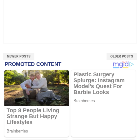
NEWER POSTS
OLDER POSTS