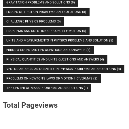
GRAVITATION PROBLEMS AND SOLUTIONS
(9)
FORCES OF FRICTION PROBLEMS AND SOLUTIONS
(8)
CHALLENGE PHYSICS PROBLEMS
(5)
PROBLEMS AND SOLUTIONS PROJECTILE MOTION
(5)
UNITS AND MEASUREMENTS IN PHYSICS PROBLEMS AND SOLUTION
(5)
ERROR & UNCERTAINTIES QUESTIONS AND ANSWERS
(4)
PHYSICAL QUANTITIES AND UNITS QUESTIONS AND ANSWERS
(4)
VECTOR AND SCALAR QUANTITY IN PHYSICS PROBLEMS AND SOLUTIONS
(4)
PROBLEMS ON NEWTON'S LAWS OF MOTION HC VERMA'S
(2)
THE CENTER OF MASS PROBLEMS AND SOLUTIONS
(1)
Total Pageviews