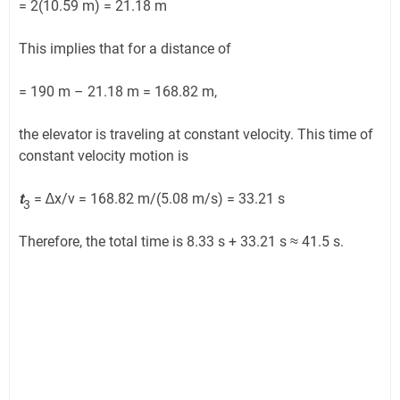
= 2(10.59 m) = 21.18 m
This implies that for a distance of
= 190 m – 21.18 m = 168.82 m,
the elevator is traveling at constant velocity. This time of
constant velocity motion is
t
= ∆x/v = 168.82 m/(5.08 m/s) = 33.21 s
3
Therefore, the total time is 8.33 s + 33.21 s ≈ 41.5 s.