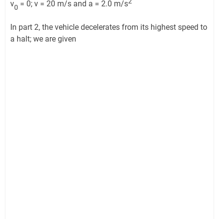
2
v
= 0; v = 20 m/s and a = 2.0 m/s
0
In part 2, the vehicle decelerates from its highest speed to
a halt; we are given