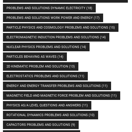
PROBLEMS AND SOLUTIONS DYNAMIC ELECTRICITY
(18)
PROBLEMS AND SOLUTIONS WORK POWER AND ENERGY
(17)
PARTICLE PHYSICS AND COSMOLOGY PROBLEMS AND SOLUTIONS
(15)
ELECTROMAGNETIC INDUCTION PROBLEMS AND SOLUTIONS
(14)
NUCLEAR PHYSICS PROBLEMS AND SOLUTIONS
(14)
PARTICLES BEHAVING AS WAVES
(14)
2D KINEMATIC PROBLEM AND SOLUTION
(13)
ELECTROSTATICS PROBLEMS AND SOLUTIONS
(11)
ENERGY AND ENERGY TRANSFER PROBLEMS AND SOLUTIONS
(11)
MAGNETIC FIELD AND MAGNETIC FORCE PROBLEM AND SOLUTIONS
(11)
PHYSICS AS/A LEVEL QUESTIONS AND ANSWERS
(11)
ROTATIONAL DYNAMICS PROBLEMS AND SOLUTIONS
(10)
CAPACITORS PROBLEMS AND SOLUTIONS
(9)