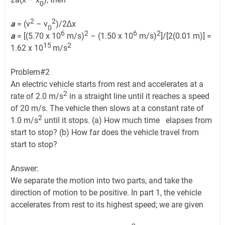
0
2
2
a
= (v
– v
)/2∆x
0
6
2
6
2
a
= [(5.70 x 10
m/s)
– (1.50 x 10
m/s)
]/[2(0.01 m)] =
15
2
1.62 x 10
m/s
Problem#2
An electric vehicle starts from rest and accelerates at a
2
rate of 2.0 m/s
in a straight line until it reaches a speed
of 20 m/s. The vehicle then slows at a constant rate of
2
1.0 m/s
until it stops. (a) How much time elapses from
start to stop? (b) How far does the vehicle travel from
start to stop?
Answer:
We separate the motion into two parts, and take the
direction of motion to be positive. In part 1, the vehicle
accelerates from rest to its highest speed; we are given