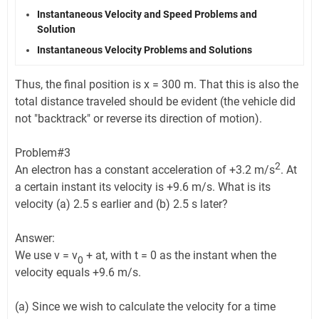
Instantaneous Velocity and Speed Problems and
Solution
Instantaneous Velocity Problems and Solutions
Thus, the final position is x = 300 m. That this is also the
total distance traveled should be evident (the vehicle did
not "backtrack" or reverse its direction of motion).
Problem#3
2
An electron has a constant acceleration of +3.2 m/s
. At
a certain instant its velocity is +9.6 m/s. What is its
velocity (a) 2.5 s earlier and (b) 2.5 s later?
Answer:
We use v = v
+ at, with t = 0 as the instant when the
0
velocity equals +9.6 m/s.
(a) Since we wish to calculate the velocity for a time