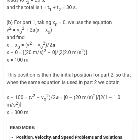
2
and the total is t = t
+ t
= 30 s.
1
2
(b) For part 1, taking x
= 0, we use the equation
0
2
2
v
= v
+ 2a(x – x
)
0
0
and find
2
2
x – x
= (v
– v
)/2
a
0
0
2
2
x – 0 = [(20 m/s)
– 0]/[2(2.0 m/s
)]
x = 100 m
This position is then the initial position for part 2, so that
when the same equation is used in part 2 we obtain
2
2
2
x – 100 = (v
– v
)/2
a
= [0 – (20 m/s)
]/[2(1 – 1.0
0
2
m/s
)]
x = 300 m
READ MORE:
Position, Velocity, and Speed Problems and Solutions