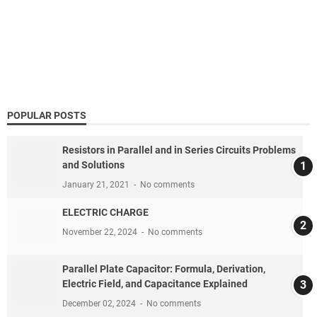
POPULAR POSTS
Resistors in Parallel and in Series Circuits Problems
and Solutions
January 21, 2021
No comments
ELECTRIC CHARGE
November 22, 2024
No comments
Parallel Plate Capacitor: Formula, Derivation,
Electric Field, and Capacitance Explained
December 02, 2024
No comments