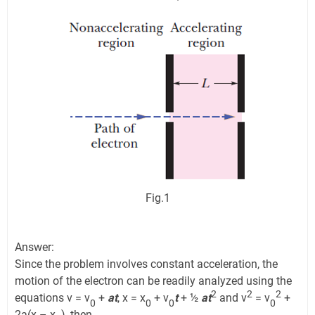
Fig.1
Answer:
Since the problem involves constant acceleration, the
motion of the electron can be readily analyzed using the
2
2
2
equations v = v
+
at
, x = x
+ v
t
+ ½
at
and v
= v
+
0
0
0
0
2a(x – x
), then