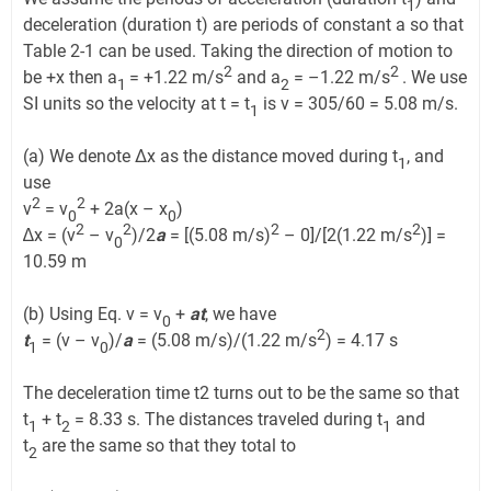
1
deceleration (duration t­) are periods of constant a so that
Table 2-1 can be used. Taking the direction of motion to
2
2
be +x then a
= +1.22 m/s
and a
= –1.22 m/s
. We use
1
2
SI units so the velocity at t = t
is v = 305/60 = 5.08 m/s.
1
(a) We denote Δx as the distance moved during t
, and
1
use
2
2
v
= v
+ 2a(x – x
)
0
0
2
2
2
2
∆x = (v
– v
)/2
a
= [(5.08 m/s)
– 0]/[2(1.22 m/s
)] =
0
10.59 m
(b) Using Eq. v = v
+
at
, we have
0
2
t
= (v – v
)/
a
= (5.08 m/s)/(1.22 m/s
) = 4.17 s
1
0
The deceleration time t2 turns out to be the same so that
t
+ t
= 8.33 s. The distances traveled during t
and
1
2
1
t
are the same so that they total to
2