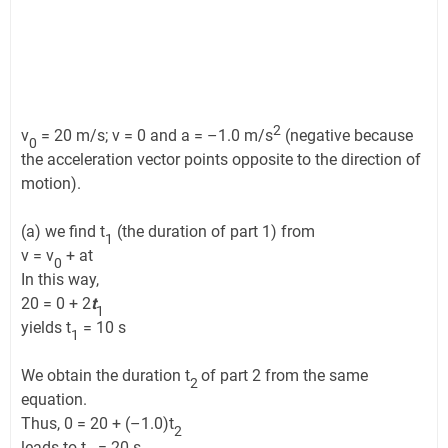
2
v
= 20 m/s; v = 0 and a = –1.0 m/s
(negative because
0
the acceleration vector points opposite to the direction of
motion).
(a) we find t
(the duration of part 1) from
1
v = v
+ at
0
In this way,
20 = 0 + 2
t
1
yields t
= 10 s
1
We obtain the duration t
of part 2 from the same
2
equation.
Thus, 0 = 20 + (–1.0)t
2
leads to t
= 20 s,