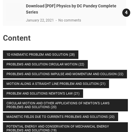
Download [PDF] Physics by DC Pandey Complete
Series
January 22, 2021
No comments
Content
1D KINEMATIC PROBLEM AND SOLUTION
(28)
PROBLEMS AND SOLUTION CIRCULAR MOTION
(22)
PROBLEMS AND SOLUTIONS IMPULSE AND MOMENTUM AND COLLISION
(22)
MOTION ALONG A STRAIGHT LINE PROBLEM AND SOLUTION
(21)
PROBLEM AND SOLUTIONS NEWTON’S LAW
(21)
CIRCULAR MOTION AND OTHER APPLICATIONS OF NEWTON’S LAWS
PROBLEMS AND SOLUTIONS
(20)
MAGNETIC FIELDS DUE TO CURRENTS PROBLEMS AND SOLUTIONS
(20)
POTENTIAL ENERGY AND CONSERVATION OF MECHANICAL ENERGY
PROBLEMS AND SOLUTIONS
(19)