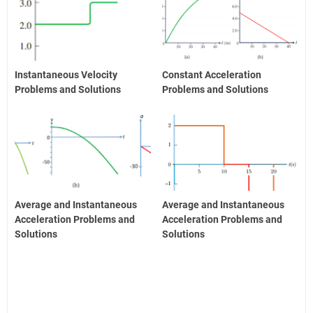
Instantaneous Velocity
Constant Acceleration
Problems and Solutions
Problems and Solutions
Average and Instantaneous
Average and Instantaneous
Acceleration Problems and
Acceleration Problems and
Solutions
Solutions