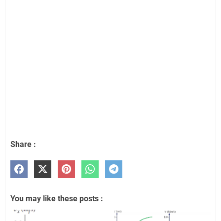
Share :
You may like these posts :