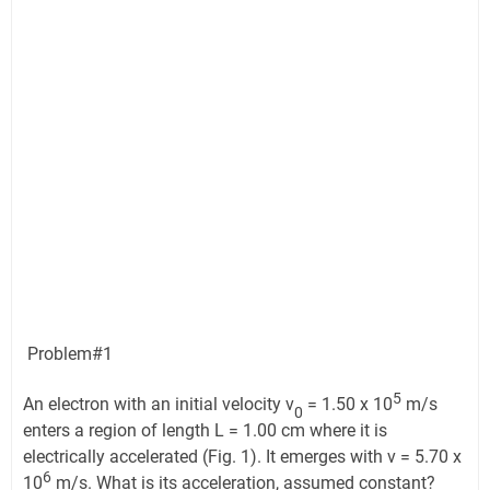
Problem#1
5
An electron with an initial velocity v
= 1.50 x 10
m/s
0
enters a region of length L = 1.00 cm where it is
electrically accelerated (Fig. 1). It emerges with v = 5.70 x
6
10
m/s. What is its acceleration, assumed constant?