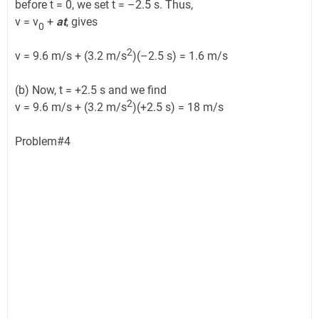
before t = 0, we set t = –2.5 s. Thus,
v = v
+
at
, gives
0
2
v = 9.6 m/s + (3.2 m/s
)(–2.5 s) = 1.6 m/s
(b) Now, t = +2.5 s and we find
2
v = 9.6 m/s + (3.2 m/s
)(+2.5 s) = 18 m/s
Problem#4