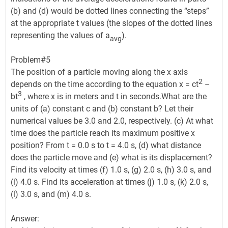
(b) and (d) would be dotted lines connecting the “steps”
at the appropriate t values (the slopes of the dotted lines
representing the values of a
).
avg
Problem#5
The position of a particle moving along the x axis
2
depends on the time according to the equation x = ct
–
3
bt
, where x is in meters and t in seconds.What are the
units of (a) constant c and (b) constant b? Let their
numerical values be 3.0 and 2.0, respectively. (c) At what
time does the particle reach its maximum positive x
position? From t = 0.0 s to t = 4.0 s, (d) what distance
does the particle move and (e) what is its displacement?
Find its velocity at times (f) 1.0 s, (g) 2.0 s, (h) 3.0 s, and
(i) 4.0 s. Find its acceleration at times (j) 1.0 s, (k) 2.0 s,
(l) 3.0 s, and (m) 4.0 s.
Answer: