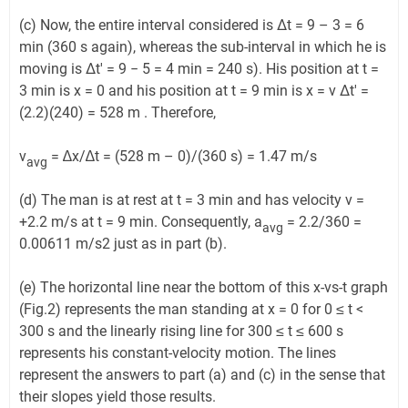
(c) Now, the entire interval considered is Δt = 9 – 3 = 6
min (360 s again), whereas the sub-interval in which he is
moving is Δt′ = 9 − 5 = 4 min = 240 s). His position at t =
3 min is x = 0 and his position at t = 9 min is x = v Δt′ =
(2.2)(240) = 528 m . Therefore,
v
= ∆x/∆t = (528 m – 0)/(360 s) = 1.47 m/s
avg
(d) The man is at rest at t = 3 min and has velocity v =
+2.2 m/s at t = 9 min. Consequently, a
= 2.2/360 =
avg
0.00611 m/s2 just as in part (b).
(e) The horizontal line near the bottom of this x-vs-t graph
(Fig.2) represents the man standing at x = 0 for 0 ≤ t <
300 s and the linearly rising line for 300 ≤ t ≤ 600 s
represents his constant-velocity motion. The lines
represent the answers to part (a) and (c) in the sense that
their slopes yield those results.