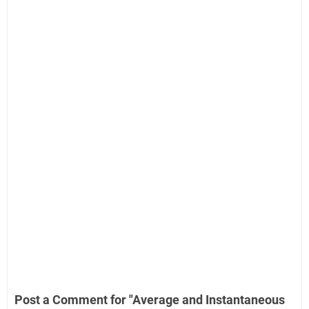
Post a Comment for "Average and Instantaneous