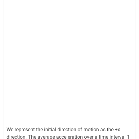
We represent the initial direction of motion as the +x
direction. The average acceleration over a time interval 1