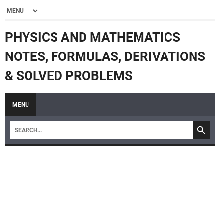
PHYSICS AND MATHEMATICS
NOTES, FORMULAS, DERIVATIONS
& SOLVED PROBLEMS
MENU