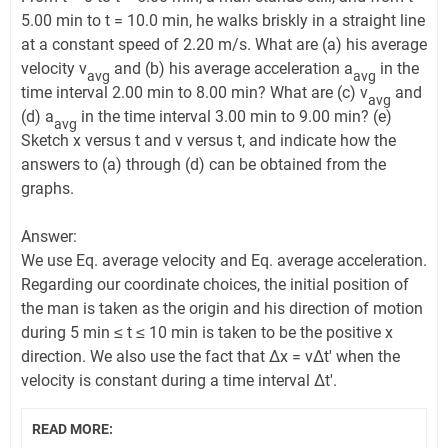
5.00 min to t = 10.0 min, he walks briskly in a straight line
at a constant speed of 2.20 m/s. What are (a) his average
velocity v
and (b) his average acceleration a
in the
avg
avg
time interval 2.00 min to 8.00 min? What are (c) v
and
avg
(d) a
in the time interval 3.00 min to 9.00 min? (e)
avg
Sketch x versus t and v versus t, and indicate how the
answers to (a) through (d) can be obtained from the
graphs.
Answer:
We use Eq. average velocity and Eq. average acceleration.
Regarding our coordinate choices, the initial position of
the man is taken as the origin and his direction of motion
during 5 min ≤ t ≤ 10 min is taken to be the positive x
direction. We also use the fact that Δx = vΔt' when the
velocity is constant during a time interval Δt'.
READ MORE: