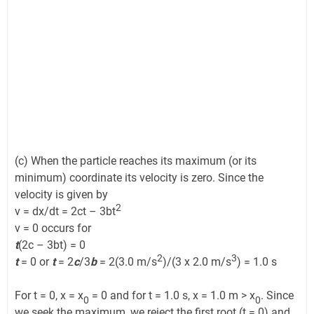
(c) When the particle reaches its maximum (or its
minimum) coordinate its velocity is zero. Since the
velocity is given by
2
v = dx/dt = 2ct – 3bt
v = 0 occurs for
t
(2c – 3bt) = 0
2
3
t
= 0 or
t
= 2
c
/3
b
= 2(3.0 m/s
)/(3 x 2.0 m/s
) = 1.0 s
For t = 0, x = x
= 0 and for t = 1.0 s, x = 1.0 m > x
. Since
0
0
we seek the maximum, we reject the first root (t = 0) and