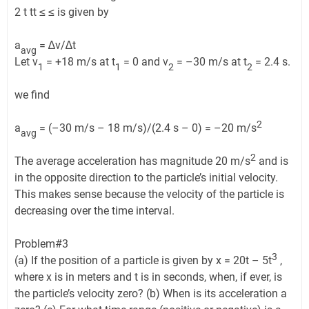
2 t tt ≤ ≤ is given by
a
= ∆v/∆t
avg
Let v
= +18 m/s at t
= 0 and v
= –30 m/s at t
= 2.4 s.
1
1
2
2
we find
2
a
= (–30 m/s – 18 m/s)/(2.4 s – 0) = –20 m/s
avg
2
The average acceleration has magnitude 20 m/s
and is
in the opposite direction to the particle’s initial velocity.
This makes sense because the velocity of the particle is
decreasing over the time interval.
Problem#3
3
(a) If the position of a particle is given by x = 20t – 5t
,
where x is in meters and t is in seconds, when, if ever, is
the particle’s velocity zero? (b) When is its acceleration a