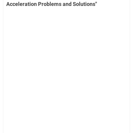
Acceleration Problems and Solutions"