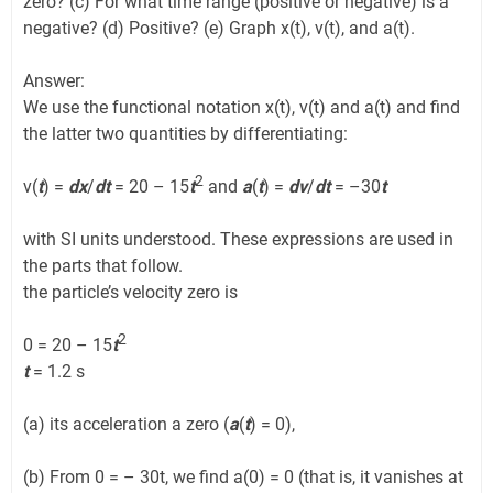
zero? (c) For what time range (positive or negative) is a
negative? (d) Positive? (e) Graph x(t), v(t), and a(t).
Answer:
We use the functional notation x(t), v(t) and a(t) and find
the latter two quantities by differentiating:
2
v(
t
) =
dx
/
dt
= 20 – 15
t
and
a
(
t
) =
dv
/
dt
= –30
t
with SI units understood. These expressions are used in
the parts that follow.
the particle’s velocity zero is
2
0 = 20 – 15
t
t
= 1.2 s
(a) its acceleration a zero (
a
(
t
) = 0),
(b) From 0 = – 30t, we find a(0) = 0 (that is, it vanishes at