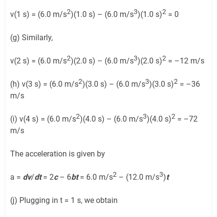
2
3
2
v(1 s) = (6.0 m/s
)(1.0 s) – (6.0 m/s
)(1.0 s)
= 0
(g) Similarly,
2
3
2
v(2 s) = (6.0 m/s
)(2.0 s) – (6.0 m/s
)(2.0 s)
= –12 m/s
2
3
2
(h) v(3 s) = (6.0 m/s
)(3.0 s) – (6.0 m/s
)(3.0 s)
= –36
m/s
2
3
2
(i) v(4 s) = (6.0 m/s
)(4.0 s) – (6.0 m/s
)(4.0 s)
= –72
m/s
The acceleration is given by
2
3
a =
dv
/
dt
= 2
c
– 6
bt
= 6.0 m/s
– (12.0 m/s
)
t
(j) Plugging in t = 1 s, we obtain