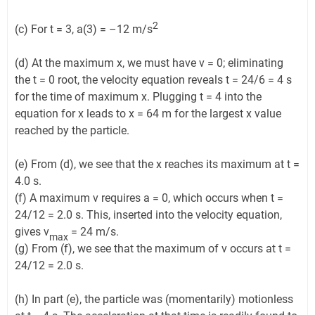
2
(c) For t = 3, a(3) = –12 m/s
(d) At the maximum x, we must have v = 0; eliminating
the t = 0 root, the velocity equation reveals t = 24/6 = 4 s
for the time of maximum x. Plugging t = 4 into the
equation for x leads to x = 64 m for the largest x value
reached by the particle.
(e) From (d), we see that the x reaches its maximum at t =
4.0 s.
(f) A maximum v requires a = 0, which occurs when t =
24/12 = 2.0 s. This, inserted into the velocity equation,
gives v
= 24 m/s.
max
(g) From (f), we see that the maximum of v occurs at t =
24/12 = 2.0 s.
(h) In part (e), the particle was (momentarily) motionless