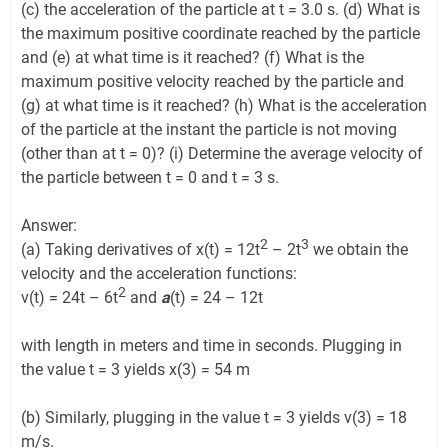
(c) the acceleration of the particle at t = 3.0 s. (d) What is
the maximum positive coordinate reached by the particle
and (e) at what time is it reached? (f) What is the
maximum positive velocity reached by the particle and
(g) at what time is it reached? (h) What is the acceleration
of the particle at the instant the particle is not moving
(other than at t = 0)? (i) Determine the average velocity of
the particle between t = 0 and t = 3 s.
Answer:
2
3
(a) Taking derivatives of x(t) = 12t
– 2t
we obtain the
velocity and the acceleration functions:
2
v(t) = 24t – 6t
and
a
(t) = 24 – 12t
with length in meters and time in seconds. Plugging in
the value t = 3 yields x(3) = 54 m
(b) Similarly, plugging in the value t = 3 yields v(3) = 18
m/s.