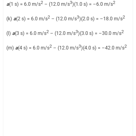
2
3
2
a
(1 s) = 6.0 m/s
– (12.0 m/s
)(1.0 s) = –6.0 m/s
2
3
2
(k)
a
(2 s) = 6.0 m/s
– (12.0 m/s
)(2.0 s) = –18.0 m/s
2
3
2
(l)
a
(3 s) = 6.0 m/s
– (12.0 m/s
)(3.0 s) = –30.0 m/s
2
3
2
(m)
a
(4 s) = 6.0 m/s
– (12.0 m/s
)(4.0 s) = –42.0 m/s