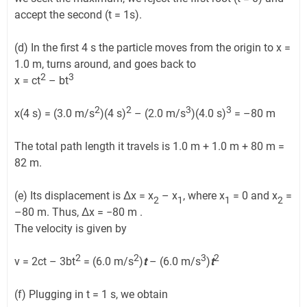
accept the second (t = 1s).
(d) In the first 4 s the particle moves from the origin to x =
1.0 m, turns around, and goes back to
2
3
x = ct
– bt
2
2
3
3
x(4 s) = (3.0 m/s
)(4 s)
– (2.0 m/s
)(4.0 s)
= –80 m
The total path length it travels is 1.0 m + 1.0 m + 80 m =
82 m.
(e) Its displacement is Δx = x
– x
, where x
= 0 and x
=
2
1
1
2
–80 m. Thus, Δx = −80 m .
The velocity is given by
2
2
3
2
v = 2ct – 3bt
= (6.0 m/s
)
t
– (6.0 m/s
)
t
(f) Plugging in t = 1 s, we obtain