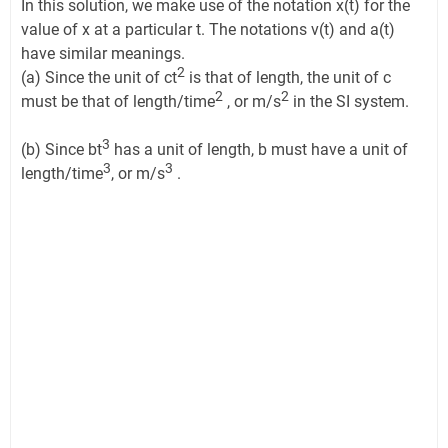
In this solution, we make use of the notation x(t) for the
value of x at a particular t. The notations v(t) and a(t)
have similar meanings.
2
(a) Since the unit of ct
is that of length, the unit of c
2
2
must be that of length/time
, or m/s
in the SI system.
3
(b) Since bt
has a unit of length, b must have a unit of
3
3
length/time
, or m/s
.