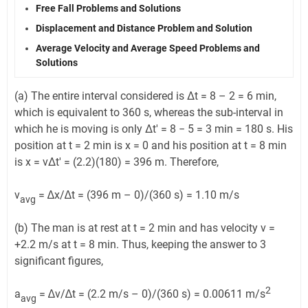
Free Fall Problems and Solutions
Displacement and Distance Problem and Solution
Average Velocity and Average Speed Problems and
Solutions
(a) The entire interval considered is Δt = 8 – 2 = 6 min,
which is equivalent to 360 s, whereas the sub-interval in
which he is moving is only Δt' = 8 − 5 = 3 min = 180 s. His
position at t = 2 min is x = 0 and his position at t = 8 min
is x = vΔt′ = (2.2)(180) = 396 m. Therefore,
v
= ∆x/∆t = (396 m – 0)/(360 s) = 1.10 m/s
avg
(b) The man is at rest at t = 2 min and has velocity v =
+2.2 m/s at t = 8 min. Thus, keeping the answer to 3
significant figures,
2
a
= ∆v/∆t = (2.2 m/s – 0)/(360 s) = 0.00611 m/s
avg