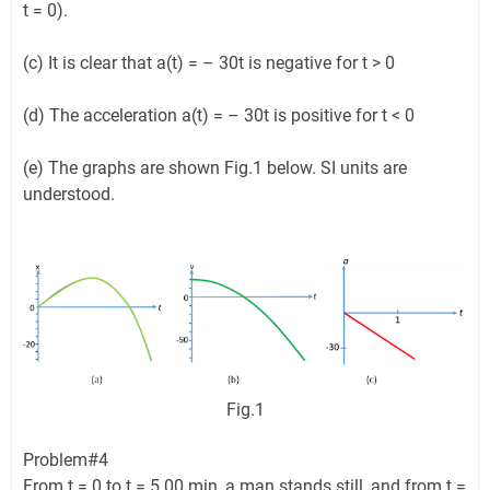
t = 0).
(c) It is clear that a(t) = – 30t is negative for t > 0
(d) The acceleration a(t) = – 30t is positive for t < 0
(e) The graphs are shown Fig.1 below. SI units are
understood.
Fig.1
Problem#4
From t = 0 to t = 5.00 min, a man stands still, and from t =