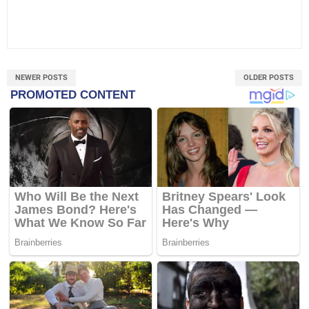
NEWER POSTS
OLDER POSTS