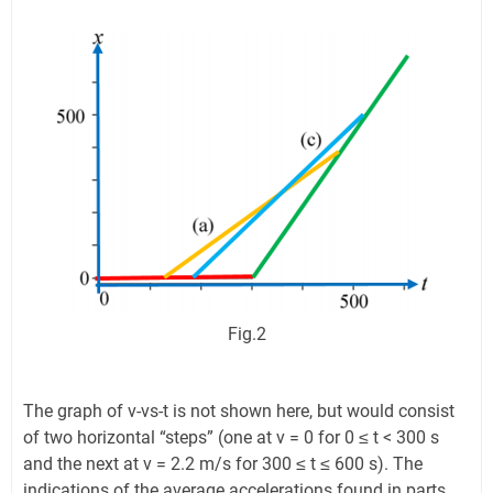
Fig.2
The graph of v-vs-t is not shown here, but would consist
of two horizontal “steps” (one at v = 0 for 0 ≤ t < 300 s
and the next at v = 2.2 m/s for 300 ≤ t ≤ 600 s). The
indications of the average accelerations found in parts