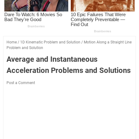
Home
/
1D Kinematic Problem and Solution
/
Motion Along a Straight Line
Problem and Solution
Average and Instantaneous
Acceleration Problems and Solutions
Post a Comment