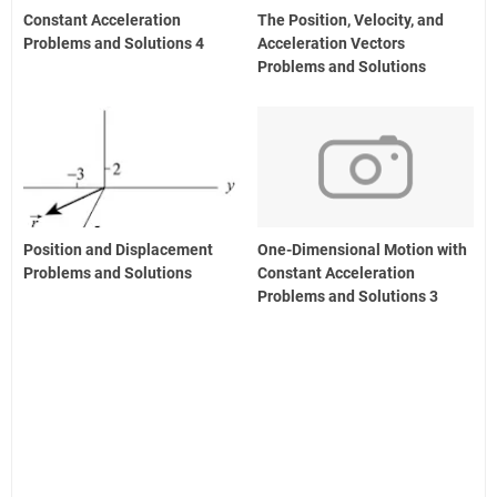
Constant Acceleration
The Position, Velocity, and
Problems and Solutions 4
Acceleration Vectors
Problems and Solutions
Position and Displacement
One-Dimensional Motion with
Problems and Solutions
Constant Acceleration
Problems and Solutions 3