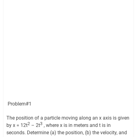
Problem#1
The position of a particle moving along an x axis is given
2
3
by x = 12t
– 2t
, where x is in meters and t is in
seconds. Determine (a) the position, (b) the velocity, and