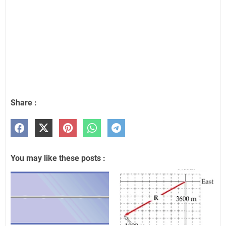
Share :
You may like these posts :