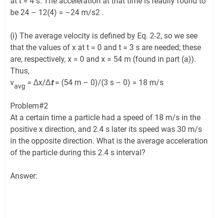
at t = 4 s. The acceleration at that time is readily found to
be 24 – 12(4) = –24 m/s2 .
(i) The average velocity is defined by Eq. 2-2, so we see
that the values of x at t = 0 and t = 3 s are needed; these
are, respectively, x = 0 and x = 54 m (found in part (a)).
Thus,
v
= ∆x/∆
t
= (54 m – 0)/(3 s – 0) = 18 m/s
avg
Problem#2
At a certain time a particle had a speed of 18 m/s in the
positive x direction, and 2.4 s later its speed was 30 m/s
in the opposite direction. What is the average acceleration
of the particle during this 2.4 s interval?
Answer: