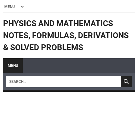
PHYSICS AND MATHEMATICS
NOTES, FORMULAS, DERIVATIONS
& SOLVED PROBLEMS
MENU