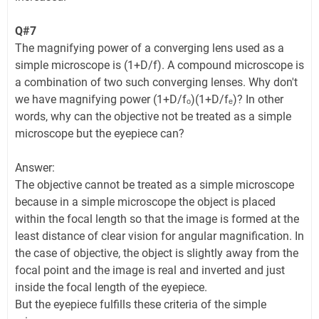
Q#7
The magnifying power of a converging lens used as a
simple microscope is (1+D/f). A compound microscope is
a combination of two such converging lenses. Why don't
we have magnifying power (1+D/fₒ)(1+D/fₑ)? In other
words, why can the objective not be treated as a simple
microscope but the eyepiece can?
Answer:
The objective cannot be treated as a simple microscope
because in a simple microscope the object is placed
within the focal length so that the image is formed at the
least distance of clear vision for angular magnification. In
the case of objective, the object is slightly away from the
focal point and the image is real and inverted and just
inside the focal length of the eyepiece.
But the eyepiece fulfills these criteria of the simple