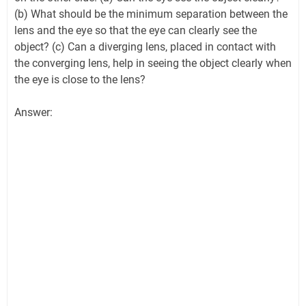
(b) What should be the minimum separation between the
lens and the eye so that the eye can clearly see the
object? (c) Can a diverging lens, placed in contact with
the converging lens, help in seeing the object clearly when
the eye is close to the lens?
Answer: