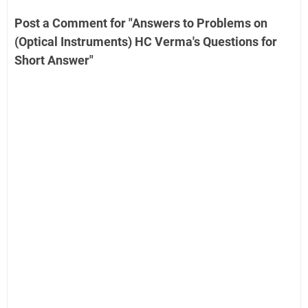
Post a Comment for "Answers to Problems on
(Optical Instruments) HC Verma's Questions for
Short Answer"