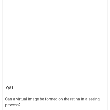
Q#1
Can a virtual image be formed on the retina in a seeing
process?