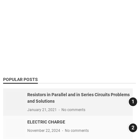
POPULAR POSTS
Resistors in Parallel and in Series Circuits Problems
and Solutions
January 21, 2021
No comments
ELECTRIC CHARGE
November 22, 2024
No comments