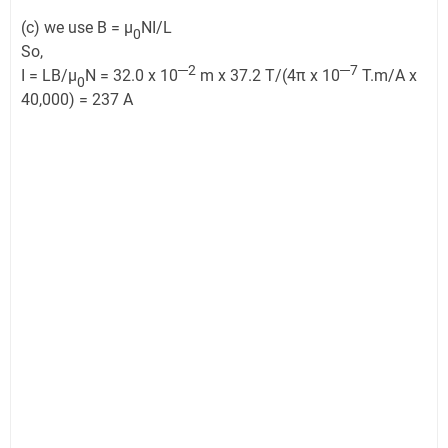
(c) we use B = μ
NI/L
0
So,
─2
─7
I = LB/μ
N = 32.0 x 10
m x 37.2 T/(4π x 10
T.m/A x
0
40,000) = 237 A