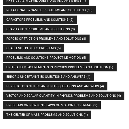
PHYSICS AS/A LEVEL QUESTIONS AND ANSWERS
(11)
ROTATIONAL DYNAMICS PROBLEMS AND SOLUTIONS
(10)
CAPACITORS PROBLEMS AND SOLUTIONS
(9)
GRAVITATION PROBLEMS AND SOLUTIONS
(9)
FORCES OF FRICTION PROBLEMS AND SOLUTIONS
(8)
CHALLENGE PHYSICS PROBLEMS
(5)
PROBLEMS AND SOLUTIONS PROJECTILE MOTION
(5)
UNITS AND MEASUREMENTS IN PHYSICS PROBLEMS AND SOLUTION
(5)
ERROR & UNCERTAINTIES QUESTIONS AND ANSWERS
(4)
PHYSICAL QUANTITIES AND UNITS QUESTIONS AND ANSWERS
(4)
VECTOR AND SCALAR QUANTITY IN PHYSICS PROBLEMS AND SOLUTIONS
(4)
PROBLEMS ON NEWTON'S LAWS OF MOTION HC VERMA'S
(2)
THE CENTER OF MASS PROBLEMS AND SOLUTIONS
(1)