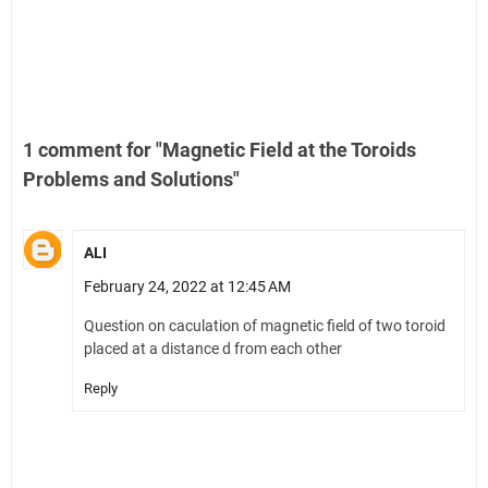
1 comment for "Magnetic Field at the Toroids
Problems and Solutions"
ALI
February 24, 2022 at 12:45 AM
Question on caculation of magnetic field of two toroid
placed at a distance d from each other
Reply