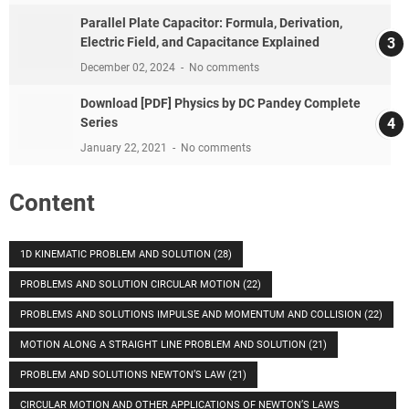
Parallel Plate Capacitor: Formula, Derivation,
Electric Field, and Capacitance Explained
December 02, 2024
No comments
Download [PDF] Physics by DC Pandey Complete
Series
January 22, 2021
No comments
Content
1D KINEMATIC PROBLEM AND SOLUTION
(28)
PROBLEMS AND SOLUTION CIRCULAR MOTION
(22)
PROBLEMS AND SOLUTIONS IMPULSE AND MOMENTUM AND COLLISION
(22)
MOTION ALONG A STRAIGHT LINE PROBLEM AND SOLUTION
(21)
PROBLEM AND SOLUTIONS NEWTON’S LAW
(21)
CIRCULAR MOTION AND OTHER APPLICATIONS OF NEWTON’S LAWS