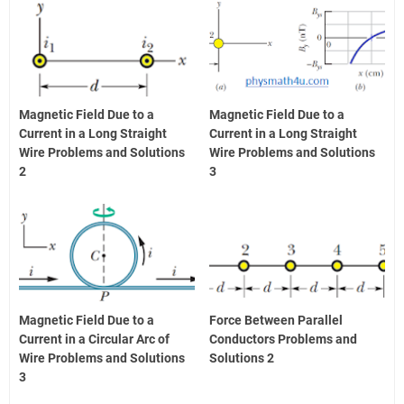
Magnetic Field Due to a
Magnetic Field Due to a
Current in a Long Straight
Current in a Long Straight
Wire Problems and Solutions
Wire Problems and Solutions
2
3
Magnetic Field Due to a
Force Between Parallel
Current in a Circular Arc of
Conductors Problems and
Wire Problems and Solutions
Solutions 2
3