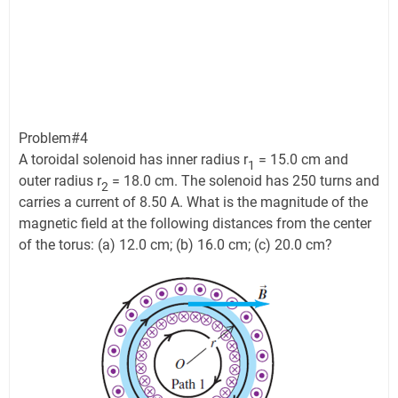
Problem#4
A toroidal solenoid has inner radius r
= 15.0 cm and
1
outer radius r
= 18.0 cm. The solenoid has 250 turns and
2
carries a current of 8.50 A. What is the magnitude of the
magnetic field at the following distances from the center
of the torus: (a) 12.0 cm; (b) 16.0 cm; (c) 20.0 cm?