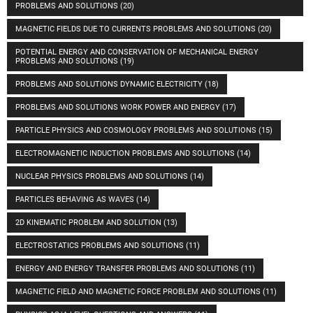
PROBLEMS AND SOLUTIONS
(20)
MAGNETIC FIELDS DUE TO CURRENTS PROBLEMS AND SOLUTIONS
(20)
POTENTIAL ENERGY AND CONSERVATION OF MECHANICAL ENERGY
PROBLEMS AND SOLUTIONS
(19)
PROBLEMS AND SOLUTIONS DYNAMIC ELECTRICITY
(18)
PROBLEMS AND SOLUTIONS WORK POWER AND ENERGY
(17)
PARTICLE PHYSICS AND COSMOLOGY PROBLEMS AND SOLUTIONS
(15)
ELECTROMAGNETIC INDUCTION PROBLEMS AND SOLUTIONS
(14)
NUCLEAR PHYSICS PROBLEMS AND SOLUTIONS
(14)
PARTICLES BEHAVING AS WAVES
(14)
2D KINEMATIC PROBLEM AND SOLUTION
(13)
ELECTROSTATICS PROBLEMS AND SOLUTIONS
(11)
ENERGY AND ENERGY TRANSFER PROBLEMS AND SOLUTIONS
(11)
MAGNETIC FIELD AND MAGNETIC FORCE PROBLEM AND SOLUTIONS
(11)