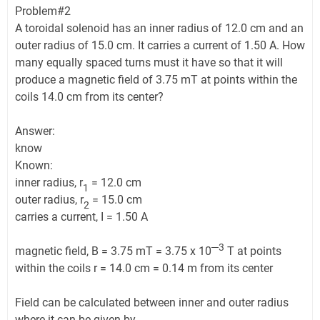
Problem#2
A toroidal solenoid has an inner radius of 12.0 cm and an
outer radius of 15.0 cm. It carries a current of 1.50 A. How
many equally spaced turns must it have so that it will
produce a magnetic field of 3.75 mT at points within the
coils 14.0 cm from its center?
Answer:
know
Known:
inner radius, r
= 12.0 cm
1
outer radius, r
= 15.0 cm
2
carries a current, I = 1.50 A
─3
magnetic field, B = 3.75 mT = 3.75 x 10
T at points
within the coils r = 14.0 cm = 0.14 m from its center
Field can be calculated between inner and outer radius
where it can be given by