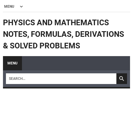
PHYSICS AND MATHEMATICS
NOTES, FORMULAS, DERIVATIONS
& SOLVED PROBLEMS
MENU