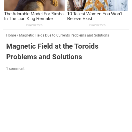
Home
/
Magnetic Fields Due to Currents Problems and Solutions
Magnetic Field at the Toroids
Problems and Solutions
1 comment