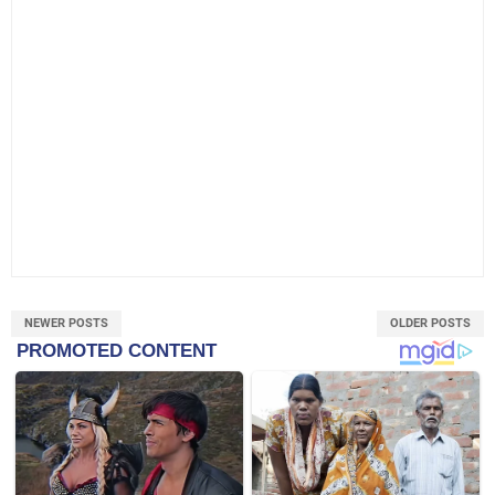
NEWER POSTS
OLDER POSTS