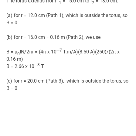
The torus extends from r
= 15.0 cm to r
= 18.0 cm.
1
2
(a) for r = 12.0 cm (Path 1), which is outside the torus, so
B = 0
(b) for r = 16.0 cm = 0.16 m (Path 2), we use
─7
B = μ
IN/2πr = (4π x 10
T.m/A)(8.50 A)(250)/(2π x
0
0.16 m)
─3
B = 2.66 x 10
T
(c) for r = 20.0 cm (Path 3), which is outside the torus, so
B = 0