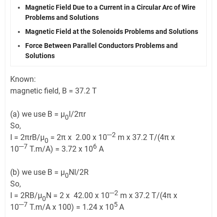
Magnetic Field Due to a Current in a Circular Arc of Wire
Problems and Solutions
Magnetic Field at the Solenoids Problems and Solutions
Force Between Parallel Conductors Problems and
Solutions
Known:
magnetic field, B = 37.2 T
(a) we use B = μ
I/2πr
0
So,
─2
I = 2πrB/μ
= 2π x 2.00 x 10
m x 37.2 T/(4π x
0
─7
6
10
T.m/A) = 3.72 x 10
A
(b) we use B = μ
NI/2R
0
So,
─2
I = 2RB/μ
N = 2 x 42.00 x 10
m x 37.2 T/(4π x
0
─7
5
10
T.m/A x 100) = 1.24 x 10
A