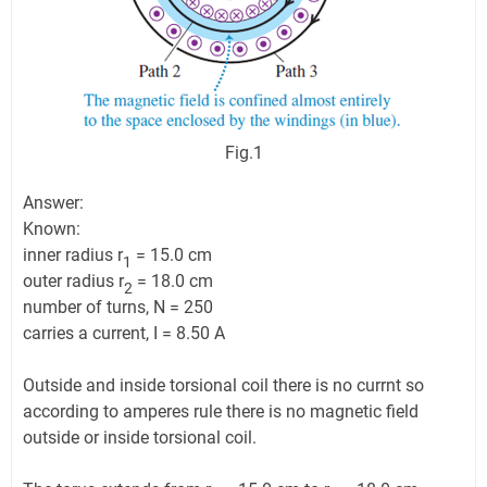
Fig.1
Answer:
Known:
inner radius r
= 15.0 cm
1
outer radius r
= 18.0 cm
2
number of turns, N = 250
carries a current, I = 8.50 A
Outside and inside torsional coil there is no currnt so
according to amperes rule there is no magnetic field
outside or inside torsional coil.