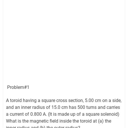
Problem#1
A toroid having a square cross section, 5.00 cm on a side,
and an inner radius of 15.0 cm has 500 turns and carries
a current of 0.800 A. (It is made up of a square solenoid)
What is the magnetic field inside the toroid at (a) the
inner radius and (b) the outer radius?