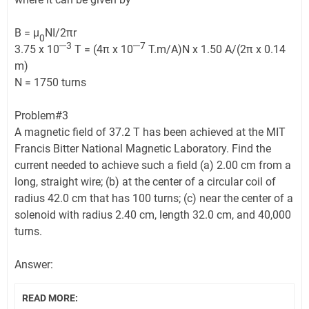
B = μ
NI/2πr
0
─3
─7
3.75 x 10
T = (4π x 10
T.m/A)N x 1.50 A/(2π x 0.14
m)
N = 1750 turns
Problem#3
A magnetic field of 37.2 T has been achieved at the MIT
Francis Bitter National Magnetic Laboratory. Find the
current needed to achieve such a field (a) 2.00 cm from a
long, straight wire; (b) at the center of a circular coil of
radius 42.0 cm that has 100 turns; (c) near the center of a
solenoid with radius 2.40 cm, length 32.0 cm, and 40,000
turns.
Answer:
READ MORE: