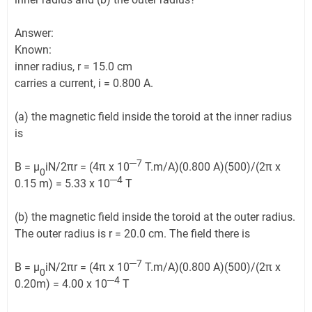
Answer:
Known:
inner radius, r = 15.0 cm
carries a current, i = 0.800 A.
(a) the magnetic field inside the toroid at the inner radius
is
─7
B = μ
iN/2πr = (4π x 10
T.m/A)(0.800 A)(500)/(2π x
0
─4
0.15 m) = 5.33 x 10
T
(b) the magnetic field inside the toroid at the outer radius.
The outer radius is r = 20.0 cm. The field there is
─7
B = μ
iN/2πr = (4π x 10
T.m/A)(0.800 A)(500)/(2π x
0
─4
0.20m) = 4.00 x 10
T