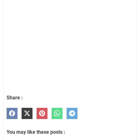
Share :
You may like these posts :